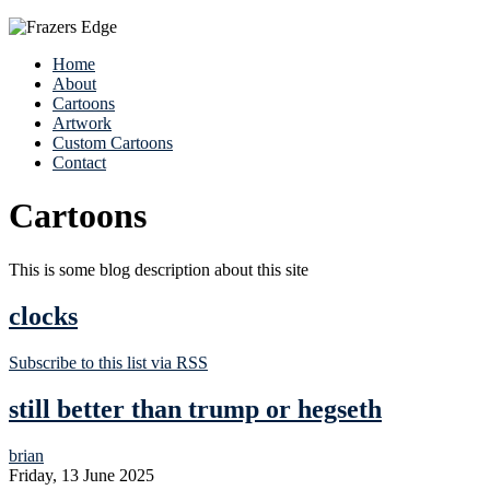
Home
About
Cartoons
Artwork
Custom Cartoons
Contact
Cartoons
This is some blog description about this site
clocks
Subscribe to this list via RSS
still better than trump or hegseth
brian
Friday, 13 June 2025