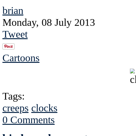
brian
Monday, 08 July 2013
Tweet
Cartoons
Tags:
creeps
clocks
0 Comments