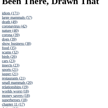
Been There, Drawn That
idiots (171)
large mammals (57)
death (49)
coronavirus (42)
nature (40)
corona (39)
dogs (39)
show business (38)
food (35)
scams (32)
birds (26)
cars (23)
insects (23)
sports (21)
jasper (21)
restaurants (21)
small mammals (20)
relationships (19)
worlds worst (18)
money savers (18)
superheroes (18)
chapter 11 (17)