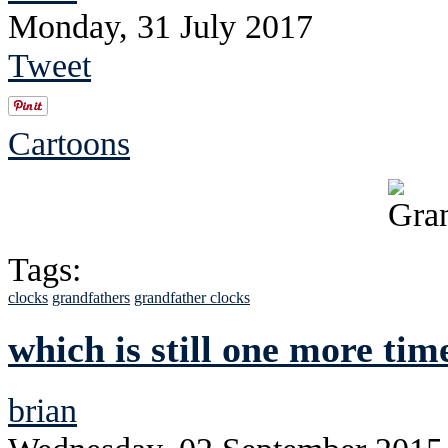
Monday, 31 July 2017
Tweet
Cartoons
Tags:
clocks
grandfathers
grandfather clocks
which is still one more tim
brian