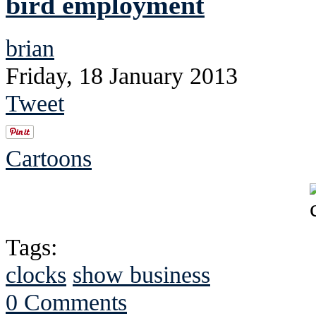
bird employment
brian
Friday, 18 January 2013
Tweet
Cartoons
Tags:
clocks
show business
0 Comments