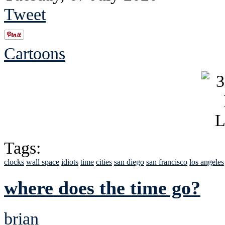
Tweet
Cartoons
Tags:
clocks
wall space
idiots
time
cities
san diego
san francisco
los angeles
where does the time go?
brian