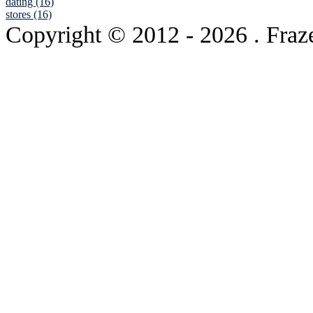
dating (16)
stores (16)
Copyright © 2012
- 2026 . Fraz