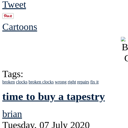
Tweet
Cartoons
Tags:
broken
clocks
broken clocks
wrong
right
repairs
fix it
time to buy a tapestry
brian
Tuesday, 07 July 2020