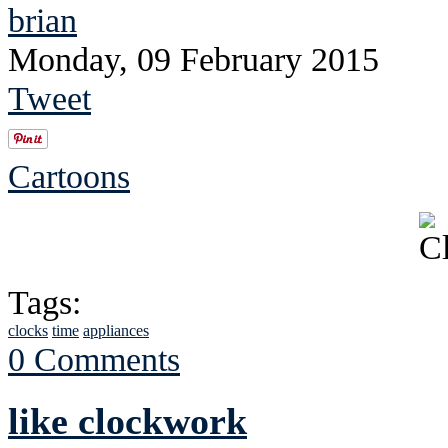
brian
Monday, 09 February 2015
Tweet
Cartoons
Tags:
clocks
time
appliances
0 Comments
like clockwork