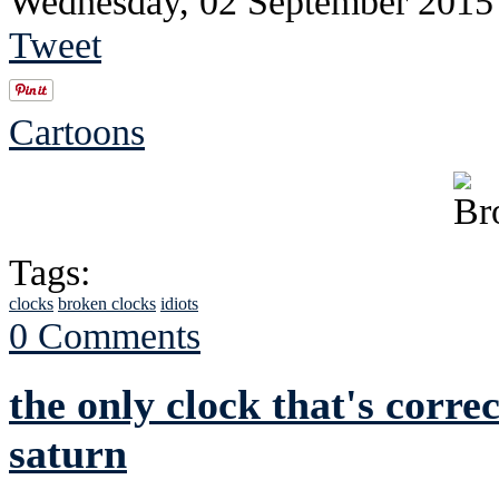
Wednesday, 02 September 2015
Tweet
Cartoons
Tags:
clocks
broken clocks
idiots
0 Comments
the only clock that's correc
saturn