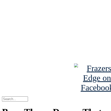
See Brian discuss hi
Read the NY 
Read about
B
See Brian a