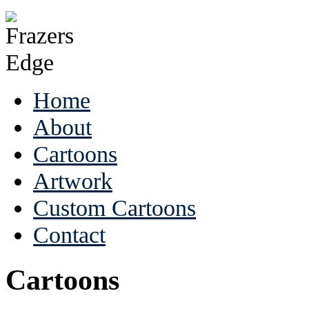
Home
About
Cartoons
Artwork
Custom Cartoons
Contact
Cartoons