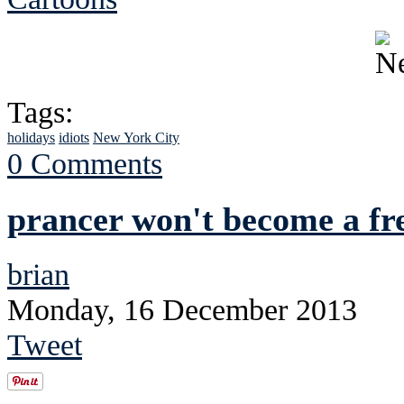
Tags:
holidays
idiots
New York City
0 Comments
prancer won't become a fre
brian
Monday, 16 December 2013
Tweet