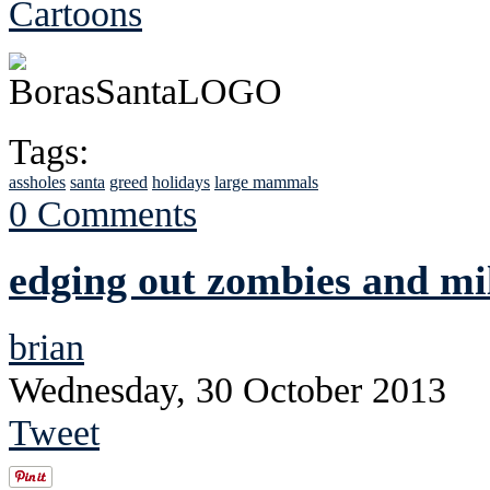
Cartoons
Tags:
assholes
santa
greed
holidays
large mammals
0 Comments
edging out zombies and mi
brian
Wednesday, 30 October 2013
Tweet