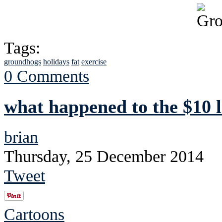
Tags:
groundhogs
holidays
fat
exercise
0 Comments
what happened to the $10 
brian
Thursday, 25 December 2014
Tweet
Cartoons