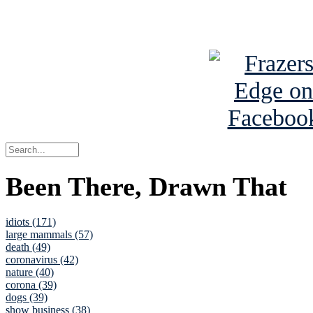
See Brian a
Been There, Drawn That
idiots (171)
large mammals (57)
death (49)
coronavirus (42)
nature (40)
corona (39)
dogs (39)
show business (38)