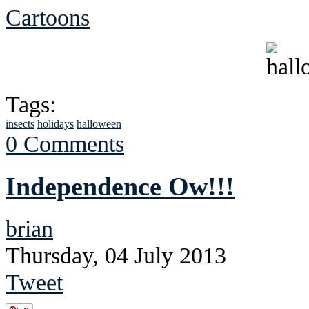
Cartoons
Tags:
insects
holidays
halloween
0 Comments
Independence Ow!!!
brian
Thursday, 04 July 2013
Tweet