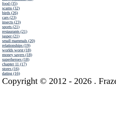
food (35)
scams (32)
birds (26)
cars (23)
insects (23)
sports (21)
restaurants (21)
jasper (21)
small mammals (20)
relationships (19)
worlds worst (18)
money savers (18)
superheroes (18)
chapter 11 (17)
stores (16)
dating (16)
Copyright © 2012
- 2026 . Fraz