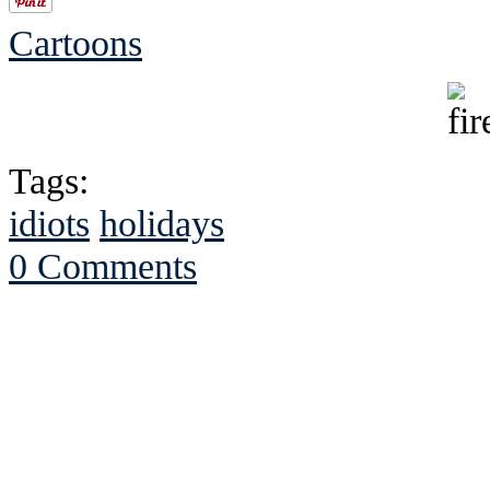
Cartoons
Tags:
idiots
holidays
0 Comments
See Brian discuss hi
Read the NY 
Read about
B