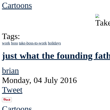
Cartoons
Tags:
work
boss
take-boss-to-work
holidays
just what the founding fat
brian
Monday, 04 July 2016
Tweet
Cartoons