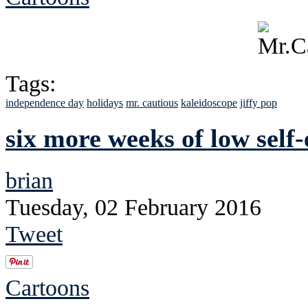
Tags:
independence day
holidays
mr. cautious
kaleidoscope
jiffy pop
six more weeks of low self
brian
Tuesday, 02 February 2016
Tweet
Cartoons