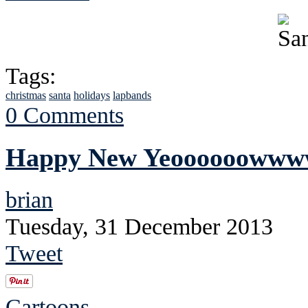
Tags:
christmas
santa
holidays
lapbands
0 Comments
Happy New Yeoooooowww
brian
Tuesday, 31 December 2013
Tweet
Cartoons