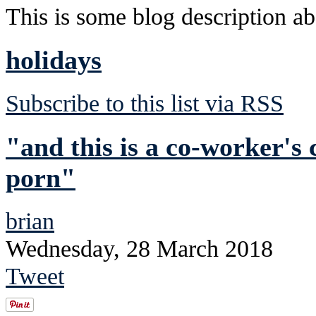
This is some blog description abo
holidays
Subscribe to this list via RSS
"and this is a co-worker's
porn"
brian
Wednesday, 28 March 2018
Tweet