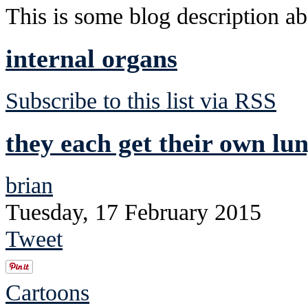
This is some blog description abo
internal organs
Subscribe to this list via RSS
they each get their own lu
brian
Tuesday, 17 February 2015
Tweet
Cartoons