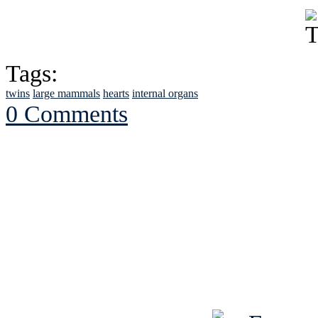
Tags:
twins
large mammals
hearts
internal organs
0 Comments
See Brian discuss hi
Read the NY 
Read about
B
See Brian a