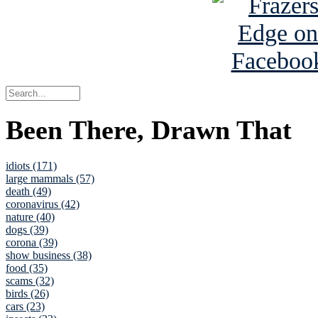
Been There, Drawn That
idiots (171)
large mammals (57)
death (49)
coronavirus (42)
nature (40)
dogs (39)
corona (39)
show business (38)
food (35)
scams (32)
birds (26)
cars (23)