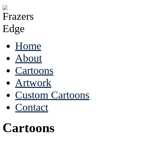
Home
About
Cartoons
Artwork
Custom Cartoons
Contact
Cartoons