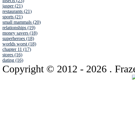
insects (23)
jasper (21)
restaurants (21)
sports (21)
small mammals (20)
relationships (19)
money savers (18)
superheroes (18)
worlds worst (18)
chapter 11 (17)
stores (16)
dating (16)
Copyright © 2012
- 2026 . Fraz