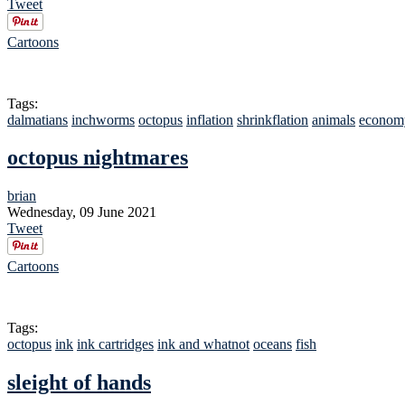
Tweet
Cartoons
Tags:
dalmatians
inchworms
octopus
inflation
shrinkflation
animals
econom
octopus nightmares
brian
Wednesday, 09 June 2021
Tweet
Cartoons
Tags:
octopus
ink
ink cartridges
ink and whatnot
oceans
fish
sleight of hands