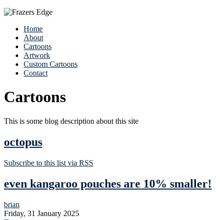
Home
About
Cartoons
Artwork
Custom Cartoons
Contact
Cartoons
This is some blog description about this site
octopus
Subscribe to this list via RSS
even kangaroo pouches are 10% smaller!
brian
Friday, 31 January 2025