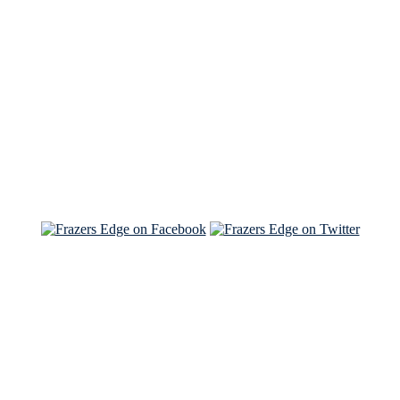
See Brian discuss his book on the Hallmark channel
Read the NY Times piece Brian wrote
Read about
Brian and Sam on Salon
See Brian and Sam on 'THE LIST'