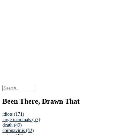
Been There, Drawn That
idiots (171)
large mammals (57)
death (49)
coronavirus (42)