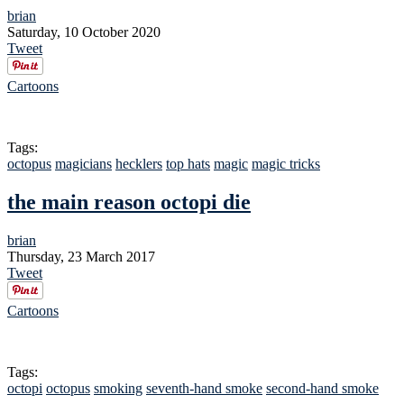
brian
Saturday, 10 October 2020
Tweet
Cartoons
Tags:
octopus
magicians
hecklers
top hats
magic
magic tricks
the main reason octopi die
brian
Thursday, 23 March 2017
Tweet
Cartoons
Tags:
octopi
octopus
smoking
seventh-hand smoke
second-hand smoke