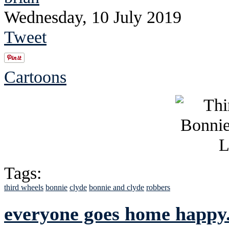
Wednesday, 10 July 2019
Tweet
Cartoons
Tags:
third wheels
bonnie
clyde
bonnie and clyde
robbers
everyone goes home happy..