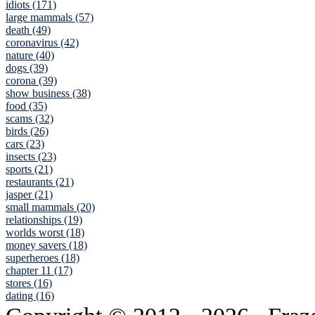
idiots (171)
large mammals (57)
death (49)
coronavirus (42)
nature (40)
dogs (39)
corona (39)
show business (38)
food (35)
scams (32)
birds (26)
cars (23)
insects (23)
sports (21)
restaurants (21)
jasper (21)
small mammals (20)
relationships (19)
worlds worst (18)
money savers (18)
superheroes (18)
chapter 11 (17)
stores (16)
dating (16)