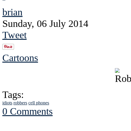
brian
Sunday, 06 July 2014
Tweet
Cartoons
Tags:
idiots
robbers
cell phones
0 Comments
See Brian discuss hi