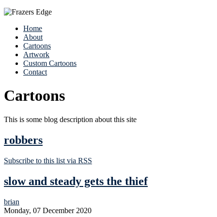
Home
About
Cartoons
Artwork
Custom Cartoons
Contact
Cartoons
This is some blog description about this site
robbers
Subscribe to this list via RSS
slow and steady gets the thief
brian
Monday, 07 December 2020