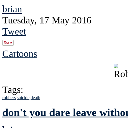
brian
Tuesday, 17 May 2016
Tweet
Cartoons
Tags:
robbers
suicide
death
don't you dare leave witho