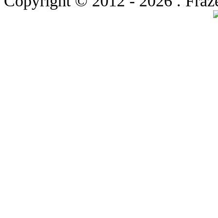
Copyright © 2012
- 2026 . Fraz