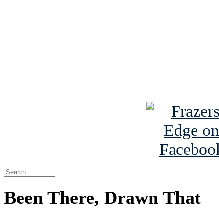
Read the NY 
Read about
B
See Brian a
Been There, Drawn That