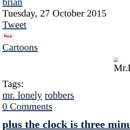
brian
Tuesday, 27 October 2015
Tweet
Cartoons
Tags:
mr. lonely
robbers
0 Comments
plus the clock is three minu