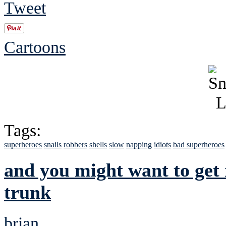
Tweet
Cartoons
Tags:
superheroes
snails
robbers
shells
slow
napping
idiots
bad superheroes
and you might want to get 
trunk
brian