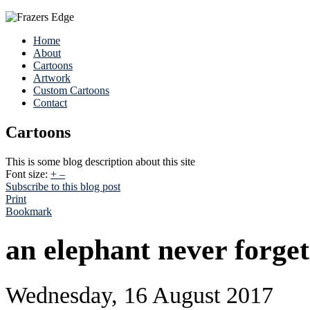
Home
About
Cartoons
Artwork
Custom Cartoons
Contact
Cartoons
This is some blog description about this site
Font size:
+
–
Subscribe to this blog post
Print
Bookmark
an elephant never forget
Wednesday, 16 August 2017