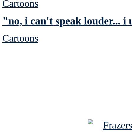
Cartoons
"no, i can't speak louder... i
Cartoons
See Brian discuss hi
Read the NY 
Read about
B
See Brian a