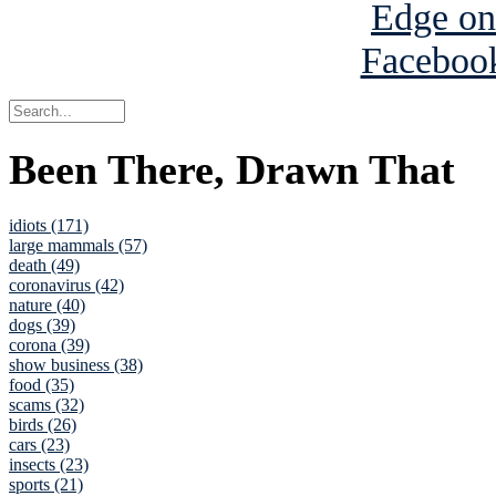
Been There, Drawn That
idiots (171)
large mammals (57)
death (49)
coronavirus (42)
nature (40)
dogs (39)
corona (39)
show business (38)
food (35)
scams (32)
birds (26)
cars (23)
insects (23)
sports (21)