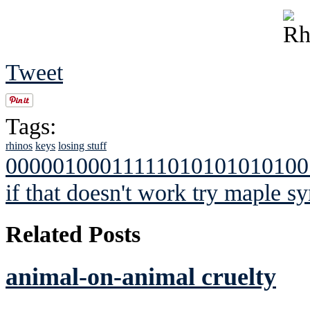
Tweet
Tags:
rhinos
keys
losing stuff
00000100011111010101010100
if that doesn't work try maple sy
Related Posts
animal-on-animal cruelty