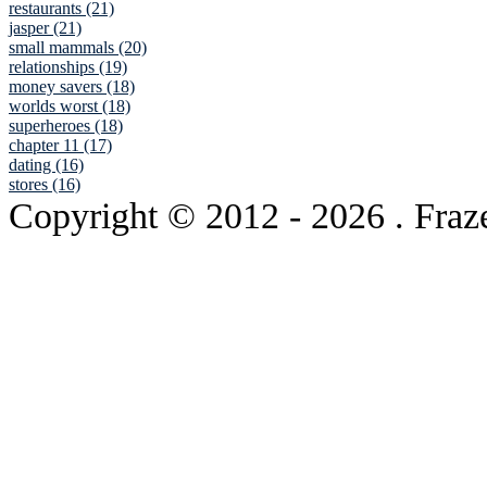
restaurants (21)
jasper (21)
small mammals (20)
relationships (19)
money savers (18)
worlds worst (18)
superheroes (18)
chapter 11 (17)
dating (16)
stores (16)
Copyright © 2012
- 2026 . Fraz