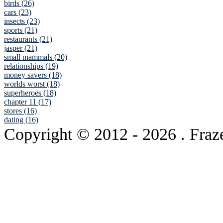
birds (26)
cars (23)
insects (23)
sports (21)
restaurants (21)
jasper (21)
small mammals (20)
relationships (19)
money savers (18)
worlds worst (18)
superheroes (18)
chapter 11 (17)
stores (16)
dating (16)
Copyright © 2012
- 2026 . Fraz