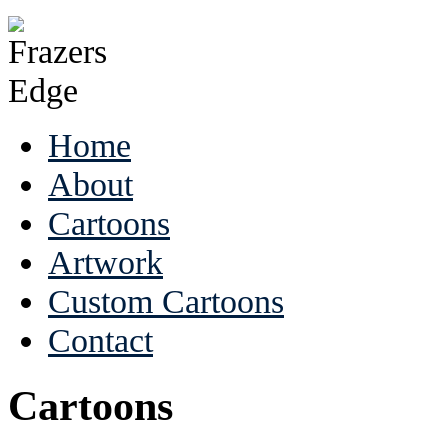
Home
About
Cartoons
Artwork
Custom Cartoons
Contact
Cartoons