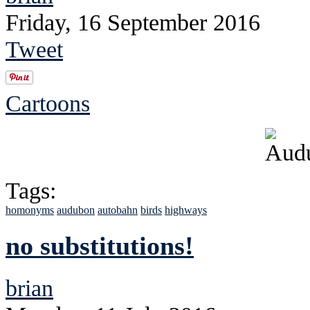
Friday, 16 September 2016
Tweet
Cartoons
Tags:
homonyms
audubon
autobahn
birds
highways
no substitutions!
brian