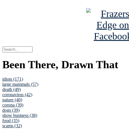
See Brian a
Been There, Drawn That
idiots (171)
large mammals (57)
death (49)
coronavirus (42)
nature (40)
corona (39)
dogs (39)
show business (38)
food (35)
scams (32)