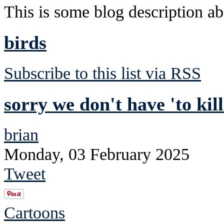
This is some blog description abo
birds
Subscribe to this list via RSS
sorry we don't have 'to kil
brian
Monday, 03 February 2025
Tweet
Cartoons