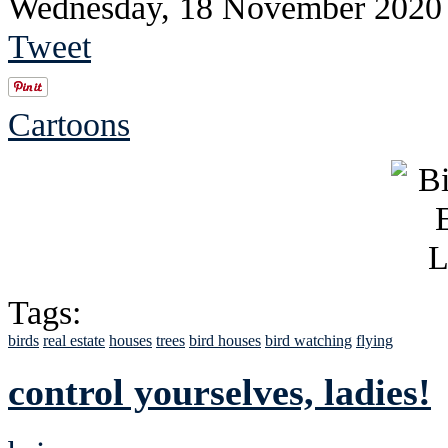
Wednesday, 18 November 2020
Tweet
Cartoons
Tags:
birds
real estate
houses
trees
bird houses
bird watching
flying
control yourselves, ladies!