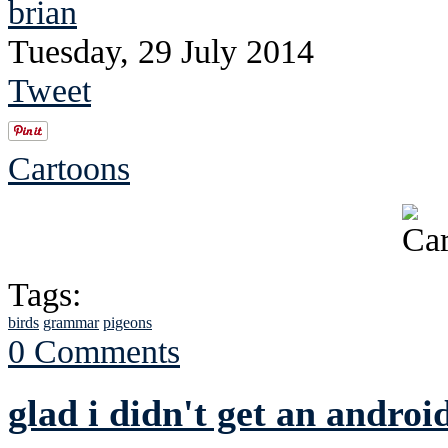
brian
Tuesday, 29 July 2014
Tweet
Cartoons
Tags:
birds
grammar
pigeons
0 Comments
glad i didn't get an androi