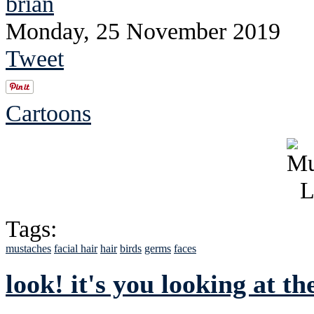
brian
Monday, 25 November 2019
Tweet
Cartoons
Tags:
mustaches
facial hair
hair
birds
germs
faces
look! it's you looking at th