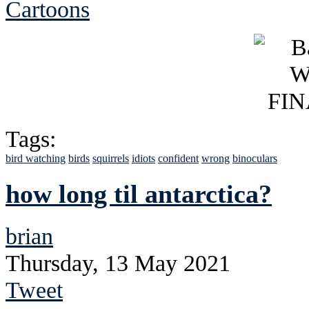
Cartoons
Tags:
bird watching
birds
squirrels
idiots
confident
wrong
binoculars
how long til antarctica?
brian
Thursday, 13 May 2021
Tweet