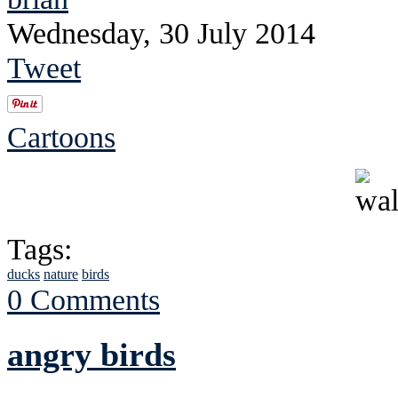
Wednesday, 30 July 2014
Tweet
Cartoons
Tags:
ducks
nature
birds
0 Comments
angry birds