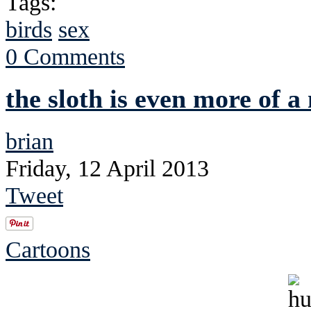
Tags:
birds
sex
0 Comments
the sloth is even more of a
brian
Friday, 12 April 2013
Tweet
Cartoons