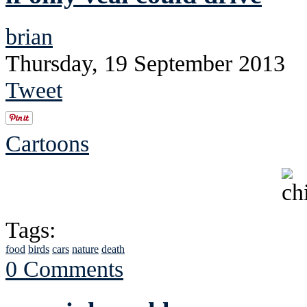
brian
Thursday, 19 September 2013
Tweet
Cartoons
Tags:
food
birds
cars
nature
death
0 Comments