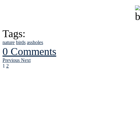
Tags:
nature
birds
assholes
0 Comments
Previous
Next
1
2
See Brian discuss hi
Read the NY 
Read about
B