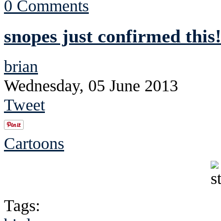
0 Comments
snopes just confirmed this!
brian
Wednesday, 05 June 2013
Tweet
Cartoons
Tags: