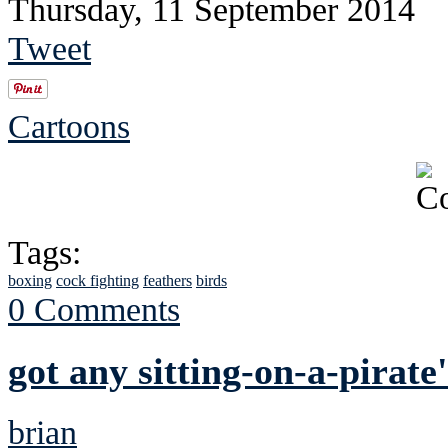
Thursday, 11 September 2014
Tweet
Cartoons
Tags:
boxing
cock fighting
feathers
birds
0 Comments
got any sitting-on-a-pirate
brian