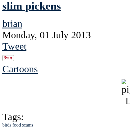
slim pickens
brian
Monday, 01 July 2013
Tweet
Cartoons
Tags:
birds
food
scams