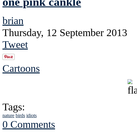
one pink cankle
brian
Thursday, 12 September 2013
Tweet
Cartoons
Tags:
nature
birds
idiots
0 Comments