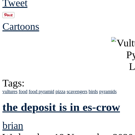
Tweet
Cartoons
Tags:
vultures
food
food pyramid
pizza
scavengers
birds
pyramids
the deposit is in es-crow
brian