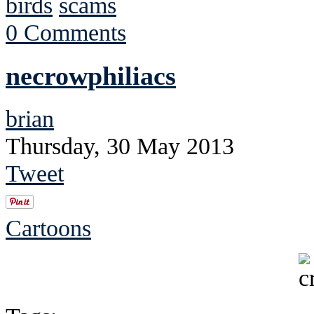
birds
scams
0 Comments
necrowphiliacs
brian
Thursday, 30 May 2013
Tweet
Cartoons