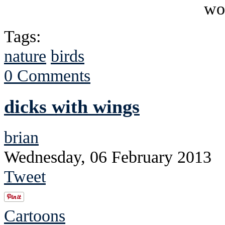
Tags:
nature
birds
0 Comments
dicks with wings
brian
Wednesday, 06 February 2013
Tweet
Cartoons