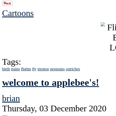
Cartoons
Tags:
birds
trains
flights
fly
trenton
penguins
ostriches
welcome to applebee's!
brian
Thursday, 03 December 2020