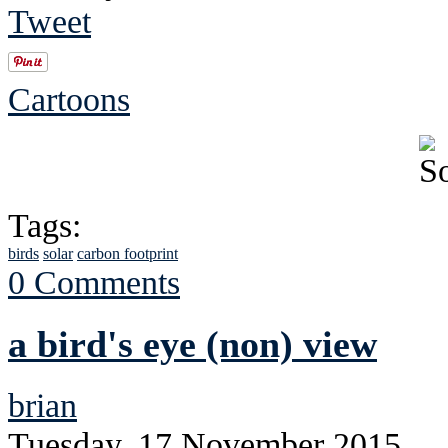
Tweet
Cartoons
Tags:
birds
solar
carbon footprint
0 Comments
a bird's eye (non) view
brian
Tuesday, 17 November 2015