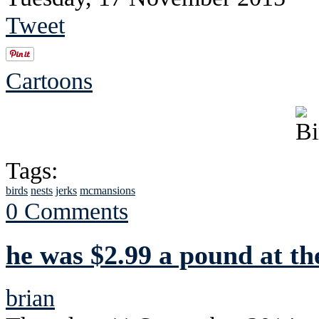
Tweet
Cartoons
Tags:
birds
nests
jerks
mcmansions
0 Comments
he was $2.99 a pound at th
brian