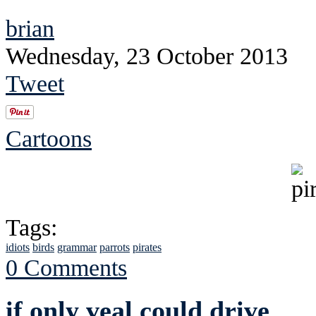
brian
Wednesday, 23 October 2013
Tweet
Cartoons
Tags:
idiots
birds
grammar
parrots
pirates
0 Comments
if only veal could drive