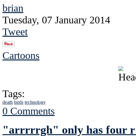
brian
Tuesday, 07 January 2014
Tweet
Cartoons
Tags:
death
birds
technology
0 Comments
"arrrrrgh" only has four r