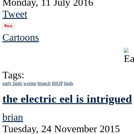
Monday, 11 July 2016
Tweet
Cartoons
Tags:
early birds
worms
brunch
IHOP
birds
the electric eel is intrigued
brian
Tuesday, 24 November 2015