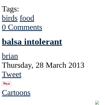
Tags:
birds
food
0 Comments
balsa intolerant
brian
Thursday, 28 March 2013
Tweet
Cartoons