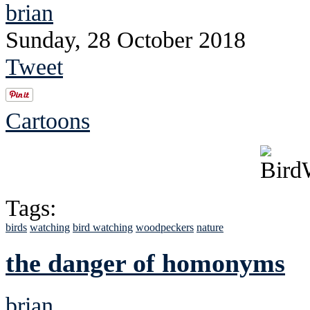
brian
Sunday, 28 October 2018
Tweet
Cartoons
Tags:
birds
watching
bird watching
woodpeckers
nature
the danger of homonyms
brian