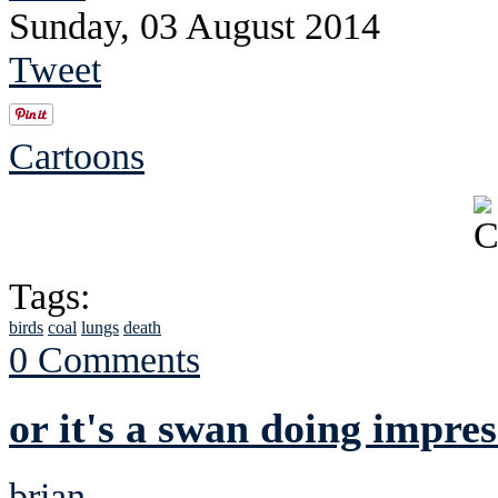
Sunday, 03 August 2014
Tweet
Cartoons
Tags:
birds
coal
lungs
death
0 Comments
or it's a swan doing impres
brian