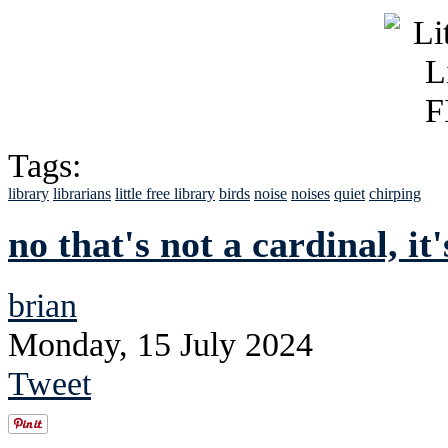
Tags:
library
librarians
little free library
birds
noise
noises
quiet
chirping
no that's not a cardinal, it
brian
Monday, 15 July 2024
Tweet