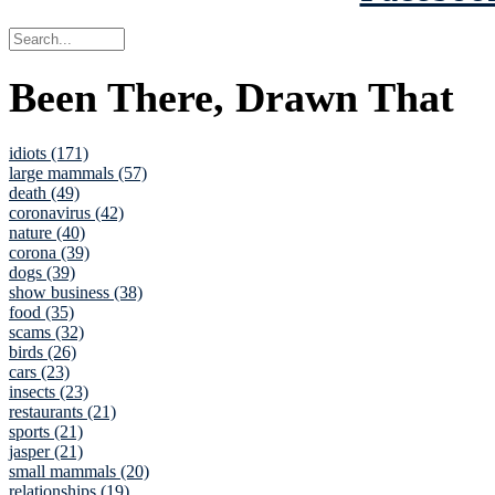
Been There, Drawn That
idiots (171)
large mammals (57)
death (49)
coronavirus (42)
nature (40)
corona (39)
dogs (39)
show business (38)
food (35)
scams (32)
birds (26)
cars (23)
insects (23)
restaurants (21)
sports (21)
jasper (21)
small mammals (20)
relationships (19)