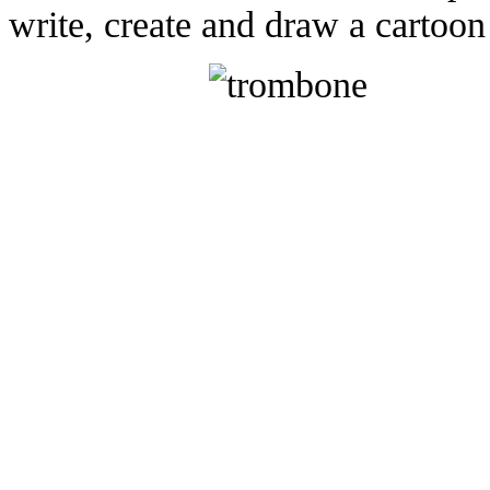
write, create and draw a cartoon