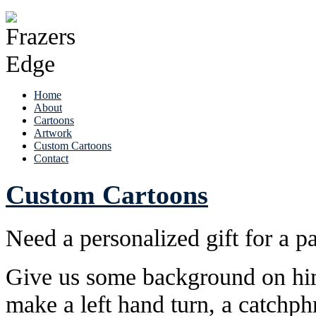
Home
About
Cartoons
Artwork
Custom Cartoons
Contact
Custom Cartoons
Need a personalized gift for a pa
Give us some background on him 
make a left hand turn, a catchph