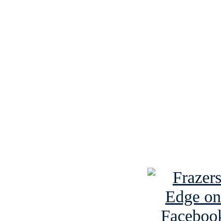
See Brian discuss hi
Read the NY 
Read about
B
See Brian a