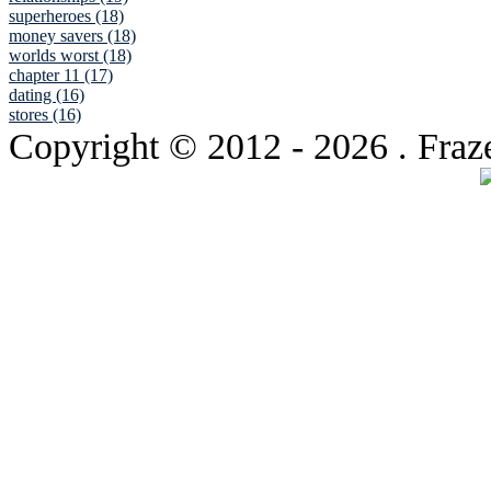
superheroes (18)
money savers (18)
worlds worst (18)
chapter 11 (17)
dating (16)
stores (16)
Copyright © 2012
- 2026 . Fraz