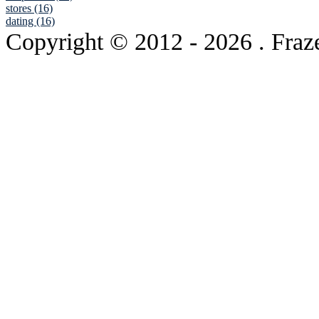
stores (16)
dating (16)
Copyright © 2012
- 2026 . Fraz