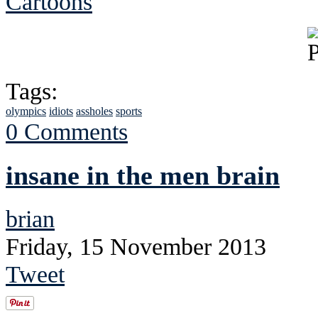
Cartoons
Tags:
olympics
idiots
assholes
sports
0 Comments
insane in the men brain
brian
Friday, 15 November 2013
Tweet