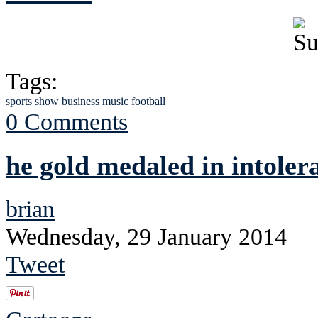
Tags:
sports
show business
music
football
0 Comments
he gold medaled in intoler
brian
Wednesday, 29 January 2014
Tweet