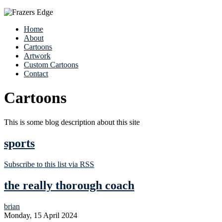
Home
About
Cartoons
Artwork
Custom Cartoons
Contact
Cartoons
This is some blog description about this site
sports
Subscribe to this list via RSS
the really thorough coach
brian
Monday, 15 April 2024