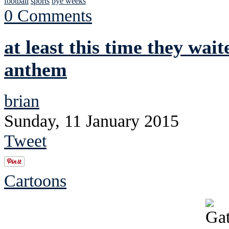
football
sports
bye weeks
0 Comments
at least this time they wait
anthem
brian
Sunday, 11 January 2015
Tweet
Cartoons