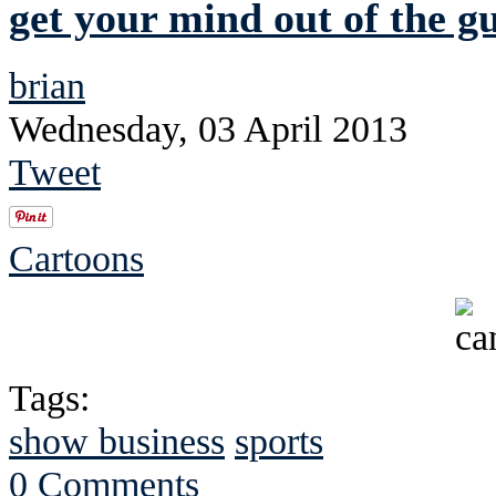
get your mind out of the gu
brian
Wednesday, 03 April 2013
Tweet
Cartoons
Tags:
show business
sports
0 Comments