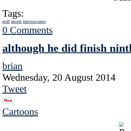
Tags:
golf
sports
microscopes
0 Comments
although he did finish nint
brian
Wednesday, 20 August 2014
Tweet
Cartoons