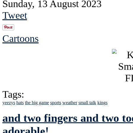
Sunday, 13 August 2023
Tweet
Cartoons
Tags:
yeezys
hats
the big game
sports
weather
small talk
kings
and two fingers and two to
adorable!