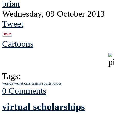
brian
Wednesday, 09 October 2013
Tweet
Cartoons
Tags:
worlds worst
cars
teams
sports
idiots
0 Comments
virtual scholarships