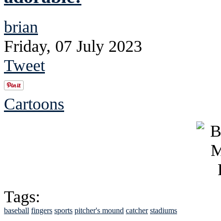
brian
Friday, 07 July 2023
Tweet
Cartoons
Tags:
baseball
fingers
sports
pitcher's mound
catcher
stadiums