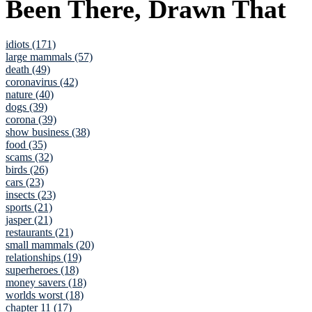
Been There, Drawn That
idiots (171)
large mammals (57)
death (49)
coronavirus (42)
nature (40)
dogs (39)
corona (39)
show business (38)
food (35)
scams (32)
birds (26)
cars (23)
insects (23)
sports (21)
jasper (21)
restaurants (21)
small mammals (20)
relationships (19)
superheroes (18)
money savers (18)
worlds worst (18)
chapter 11 (17)