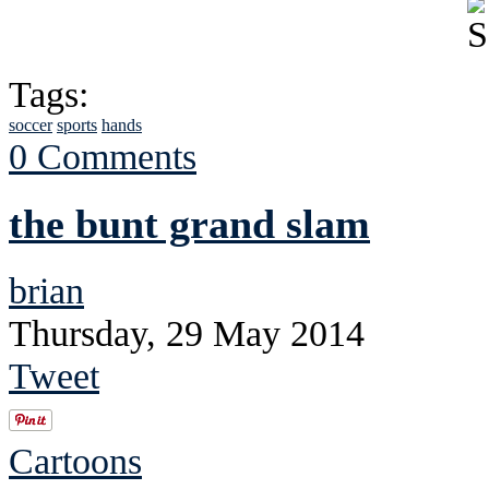
Tags:
soccer
sports
hands
0 Comments
the bunt grand slam
brian
Thursday, 29 May 2014
Tweet
Cartoons