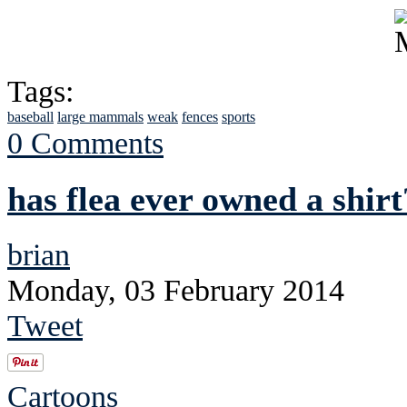
Tags:
baseball
large mammals
weak
fences
sports
0 Comments
has flea ever owned a shirt
brian
Monday, 03 February 2014
Tweet
Cartoons