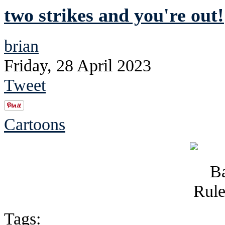
two strikes and you're out!
brian
Friday, 28 April 2023
Tweet
Cartoons
Tags: