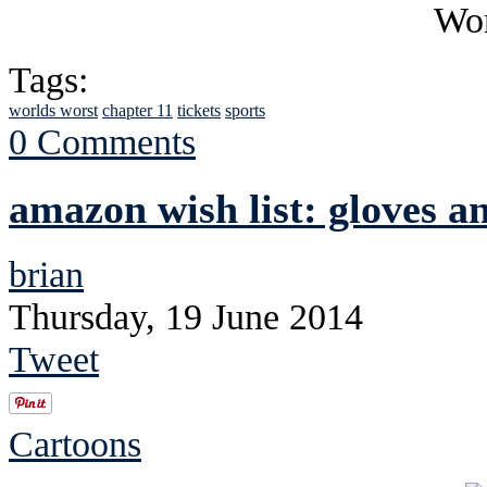
Tags:
worlds worst
chapter 11
tickets
sports
0 Comments
amazon wish list: gloves a
brian
Thursday, 19 June 2014
Tweet
Cartoons