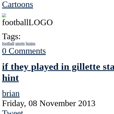
Cartoons
Tags:
football
sports
brains
0 Comments
if they played in gillette 
hint
brian
Friday, 08 November 2013
Tweet