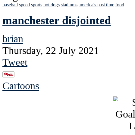
baseball
speed
sports
hot dogs
stadiums
america's past time
food
manchester disjointed
brian
Thursday, 22 July 2021
Tweet
Cartoons