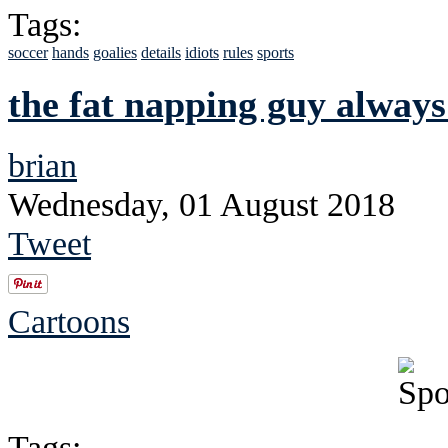
Tags:
soccer
hands
goalies
details
idiots
rules
sports
the fat napping guy always
brian
Wednesday, 01 August 2018
Tweet
Cartoons
Tags: