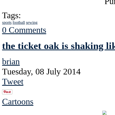
Tags:
sports
football
sewing
0 Comments
the ticket oak is shaking li
brian
Tuesday, 08 July 2014
Tweet
Cartoons