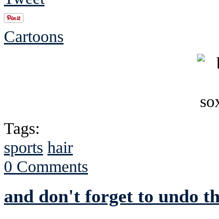
Cartoons
Tags:
sports
hair
0 Comments
and don't forget to undo 