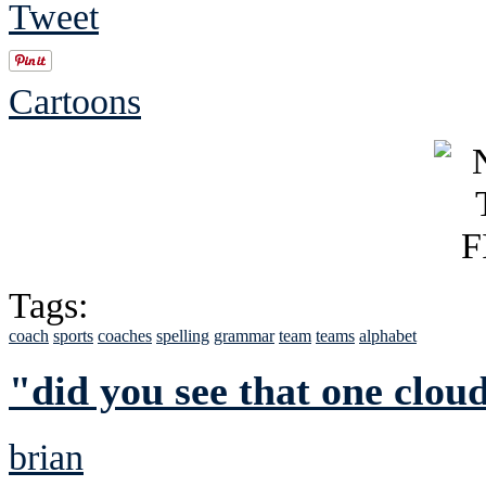
Tweet
Cartoons
Tags:
coach
sports
coaches
spelling
grammar
team
teams
alphabet
"did you see that one clou
brian