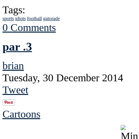
Tags:
sports
idiots
football
gatorade
0 Comments
par .3
brian
Tuesday, 30 December 2014
Tweet
Cartoons