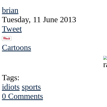
brian
Tuesday, 11 June 2013
Tweet
Cartoons
Tags:
idiots
sports
0 Comments