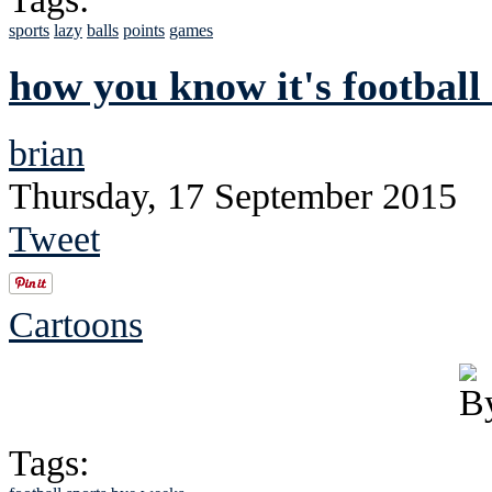
sports
lazy
balls
points
games
how you know it's football
brian
Thursday, 17 September 2015
Tweet
Cartoons
Tags: