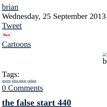
brian
Wednesday, 25 September 2013
Tweet
Cartoons
Tags:
sports
education
online
0 Comments
the false start 440