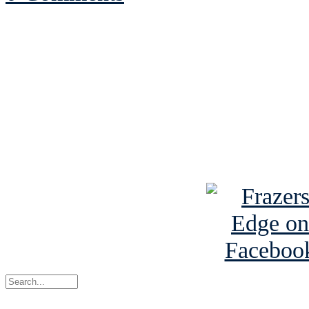
See Brian discuss hi
Read the NY 
Read about
B
See Brian a