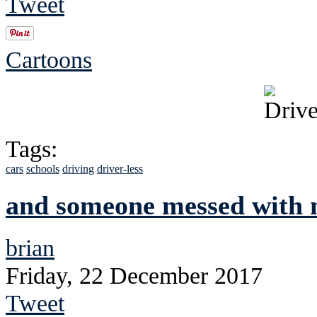
Tweet
Cartoons
Tags:
cars
schools
driving
driver-less
and someone messed with m
brian
Friday, 22 December 2017
Tweet