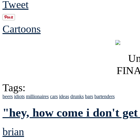
Tweet
Cartoons
Tags:
beers
idiots
millionaires
cars
ideas
drunks
bars
bartenders
"hey, how come i don't get
brian