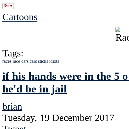
Cartoons
Tags:
races
race cars
cars
sticks
idiots
if his hands were in the 5 
he'd be in jail
brian
Tuesday, 19 December 2017
Tweet