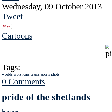
Wednesday, 09 October 2013
Tweet
Cartoons
Tags:
worlds worst
cars
teams
sports
idiots
0 Comments
pride of the shetlands