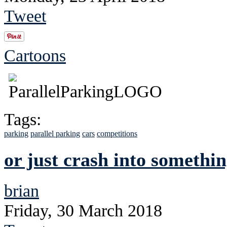
Tweet
Cartoons
Tags:
parking
parallel parking
cars
competitions
or just crash into somethi
brian
Friday, 30 March 2018