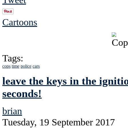
Cartoons
Tags:
cops
time
police
cars
leave the keys in the ignit
seconds!
brian
Tuesday, 19 September 2017