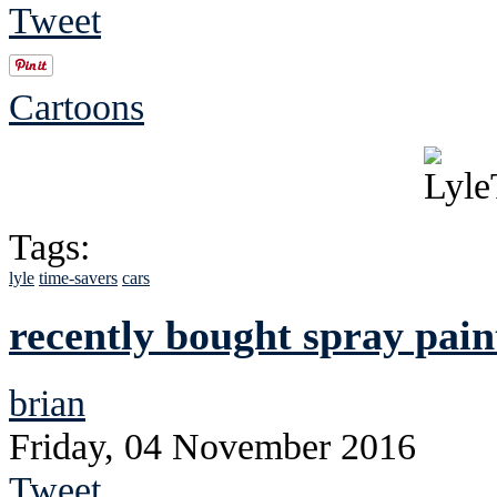
Tweet
Cartoons
Tags:
lyle
time-savers
cars
recently bought spray pain
brian
Friday, 04 November 2016
Tweet