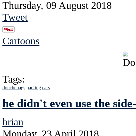
Thursday, 09 August 2018
Tweet
Cartoons
Tags:
douchebags
parking
cars
he didn't even use the side
brian
Monday, 23 April 2018