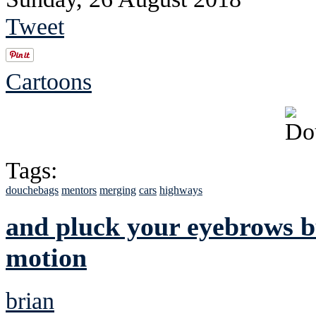
Tweet
Cartoons
Tags:
douchebags
mentors
merging
cars
highways
and pluck your eyebrows bu
motion
brian