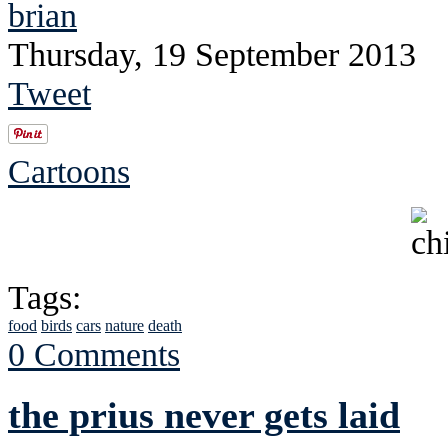
brian
Thursday, 19 September 2013
Tweet
Cartoons
Tags:
food
birds
cars
nature
death
0 Comments
the prius never gets laid