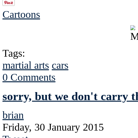
Cartoons
Tags:
martial arts
cars
0 Comments
sorry, but we don't carry t
brian
Friday, 30 January 2015