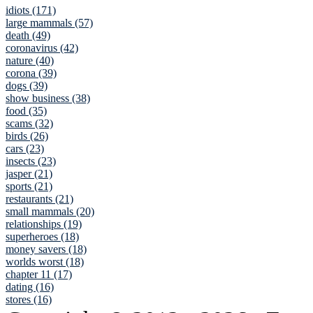
idiots (171)
large mammals (57)
death (49)
coronavirus (42)
nature (40)
corona (39)
dogs (39)
show business (38)
food (35)
scams (32)
birds (26)
cars (23)
insects (23)
jasper (21)
sports (21)
restaurants (21)
small mammals (20)
relationships (19)
superheroes (18)
money savers (18)
worlds worst (18)
chapter 11 (17)
dating (16)
stores (16)