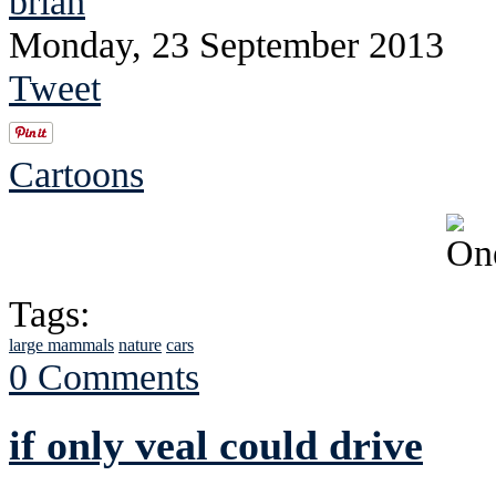
brian
Monday, 23 September 2013
Tweet
Cartoons
Tags:
large mammals
nature
cars
0 Comments
if only veal could drive