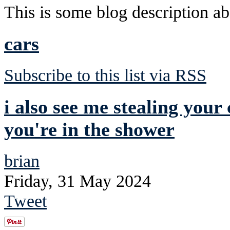
This is some blog description abo
cars
Subscribe to this list via RSS
i also see me stealing your
you're in the shower
brian
Friday, 31 May 2024
Tweet