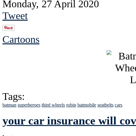
Monday, 27 April 2020
Tweet
Cartoons
Tags:
batman
superheroes
third wheels
robin
batmobile
seatbelts
cars
your car insurance will co