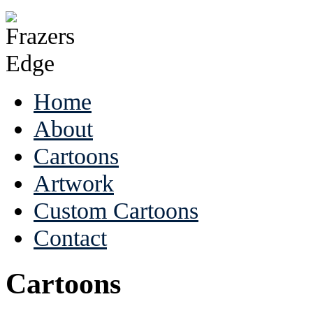
Home
About
Cartoons
Artwork
Custom Cartoons
Contact
Cartoons