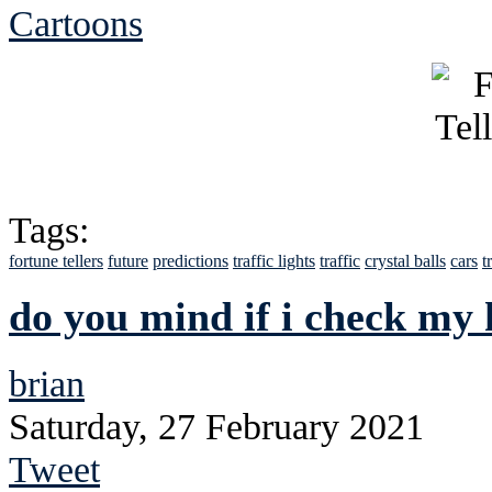
Cartoons
Tags:
fortune tellers
future
predictions
traffic lights
traffic
crystal balls
cars
t
do you mind if i check my 
brian
Saturday, 27 February 2021
Tweet