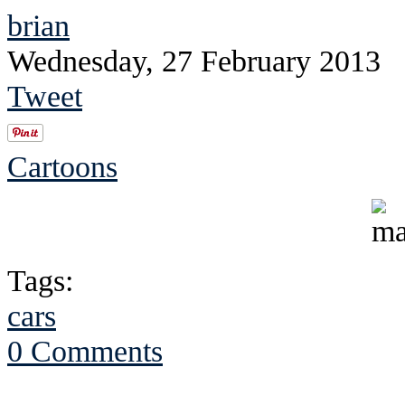
brian
Wednesday, 27 February 2013
Tweet
Cartoons
Tags:
cars
0 Comments
See Brian discuss hi