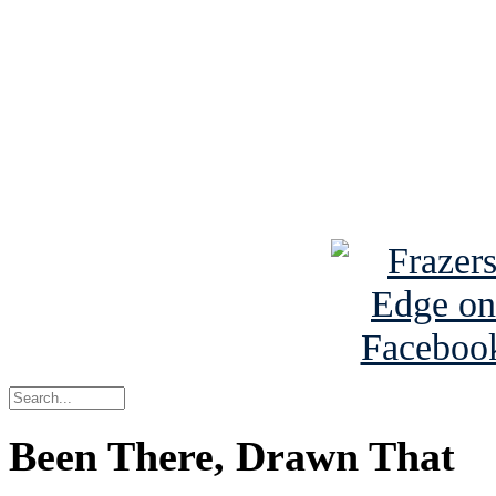
Read the NY 
Read about
B
See Brian a
Been There, Drawn That