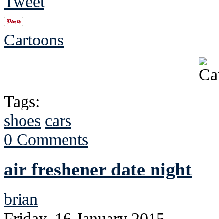
Tweet
Cartoons
Tags:
shoes
cars
0 Comments
air freshener date night
brian
Friday, 16 January 2015