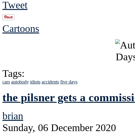
Tweet
Cartoons
Tags:
cars
autobody
idiots
accidents
five days
the pilsner gets a commiss
brian
Sunday, 06 December 2020