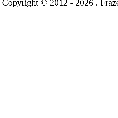
Copyright © 2012
- 2026 . Fraz