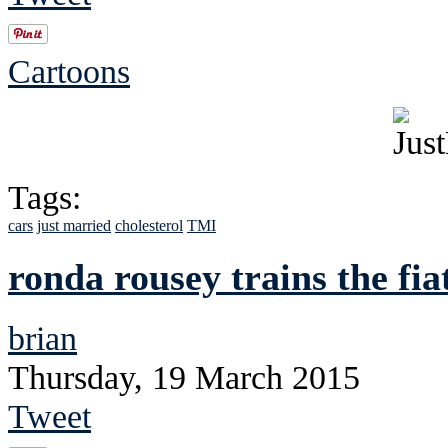
Cartoons
Tags:
cars
just married
cholesterol
TMI
ronda rousey trains the fia
brian
Thursday, 19 March 2015
Tweet