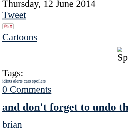
Thursday, 12 June 2014
Tweet
Cartoons
Tags:
idiots
alerts
cars
spoilers
0 Comments
and don't forget to undo 
brian