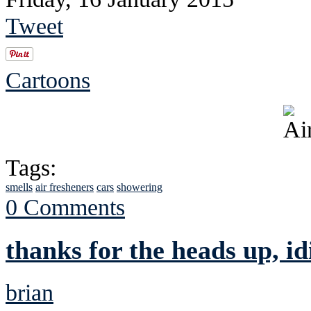
Tweet
Cartoons
Tags:
smells
air fresheners
cars
showering
0 Comments
thanks for the heads up, id
brian