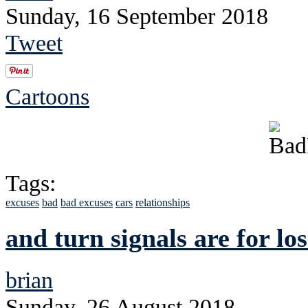
Sunday, 16 September 2018
Tweet
Cartoons
Tags:
excuses
bad
bad excuses
cars
relationships
and turn signals are for los
brian
Sunday, 26 August 2018