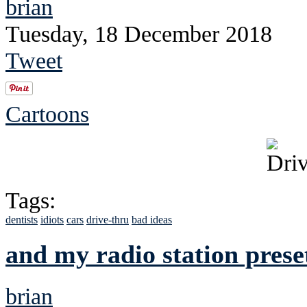
brian
Tuesday, 18 December 2018
Tweet
Cartoons
Tags:
dentists
idiots
cars
drive-thru
bad ideas
and my radio station prese
brian