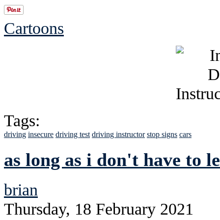
Cartoons
Tags:
driving
insecure
driving test
driving instructor
stop signs
cars
as long as i don't have to 
brian
Thursday, 18 February 2021