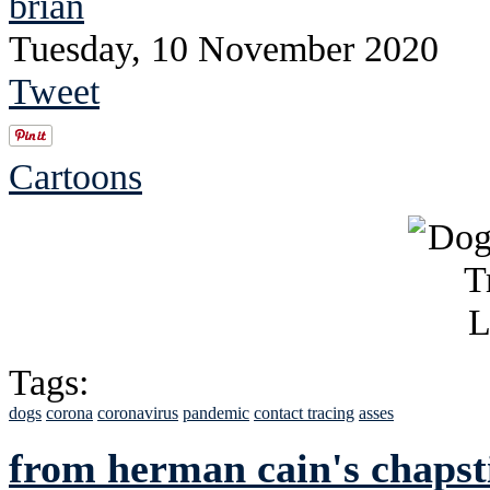
brian
Tuesday, 10 November 2020
Tweet
Cartoons
Tags:
dogs
corona
coronavirus
pandemic
contact tracing
asses
from herman cain's chapst