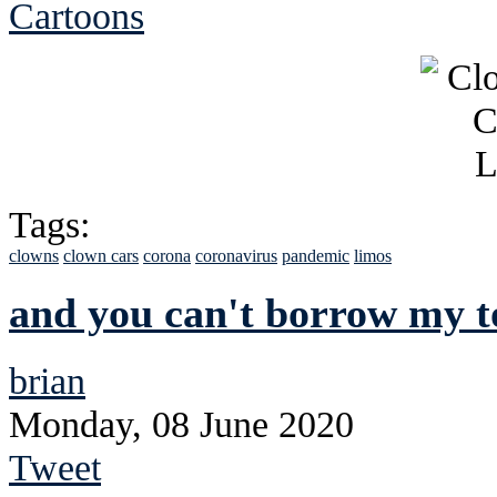
Cartoons
Tags:
clowns
clown cars
corona
coronavirus
pandemic
limos
and you can't borrow my to
brian
Monday, 08 June 2020
Tweet