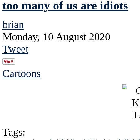
too many of us are idiots
brian
Monday, 10 August 2020
Tweet
Cartoons
Tags: