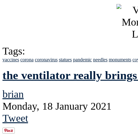
Tags:
vaccines
corona
coronavirus
statues
pandemic
needles
monuments
co
the ventilator really brings
brian
Monday, 18 January 2021
Tweet