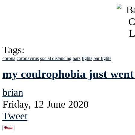
Tags:
corona
coronavirus
social distancing
bars
fights
bar fights
my coulrophobia just wen
brian
Friday, 12 June 2020
Tweet