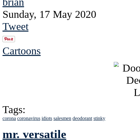
brian
Sunday, 17 May 2020
Tweet
Cartoons
Tags:
corona
coronavirus
idiots
salesmen
deodorant
stinky
mr. versatile