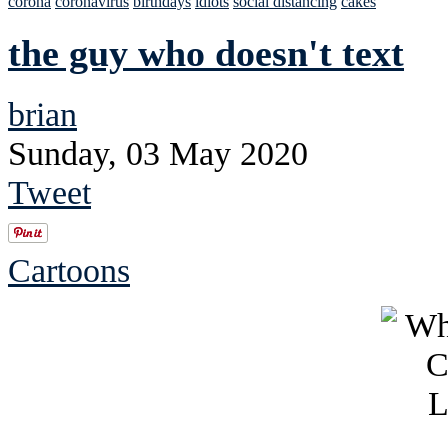
corona
coronavirus
birthdays
idiots
social distancing
cakes
the guy who doesn't text
brian
Sunday, 03 May 2020
Tweet
Cartoons