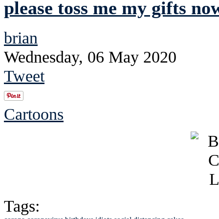
please toss me my gifts no
brian
Wednesday, 06 May 2020
Tweet
Cartoons
Tags: