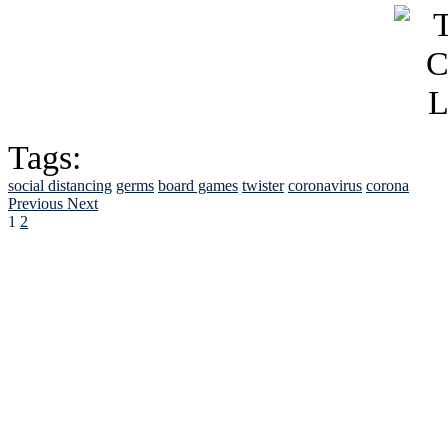
Tags:
social distancing
germs
board games
twister
coronavirus
corona
Previous
Next
1
2
See Brian discuss hi
Read the NY 
Read about
B