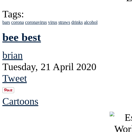
Tags:
bars
corona
coronavirus
virus
straws
drinks
alcohol
bee best
brian
Tuesday, 21 April 2020
Tweet
Cartoons