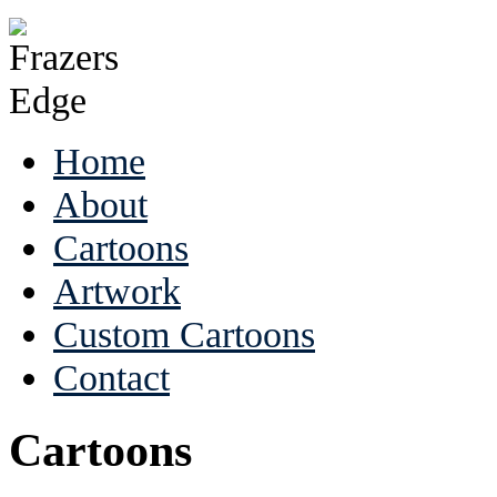
Home
About
Cartoons
Artwork
Custom Cartoons
Contact
Cartoons