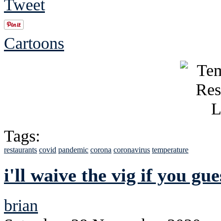
Tweet
Cartoons
Tags:
restaurants
covid
pandemic
corona
coronavirus
temperature
i'll waive the vig if you gu
brian