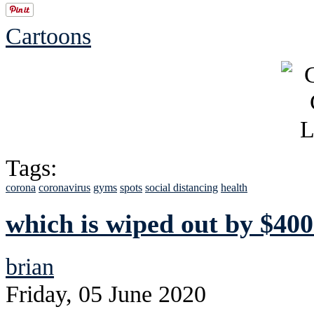
Cartoons
Tags:
corona
coronavirus
gyms
spots
social distancing
health
which is wiped out by $400
brian
Friday, 05 June 2020