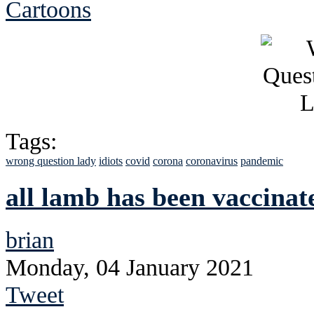
Cartoons
Tags:
wrong question lady
idiots
covid
corona
coronavirus
pandemic
all lamb has been vaccinat
brian
Monday, 04 January 2021
Tweet