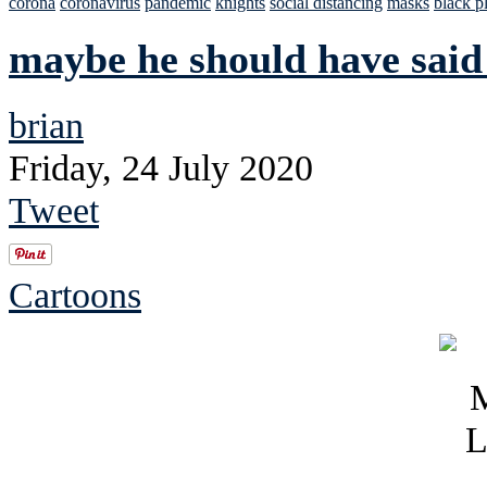
corona
coronavirus
pandemic
knights
social distancing
masks
black p
maybe he should have sai
brian
Friday, 24 July 2020
Tweet
Cartoons