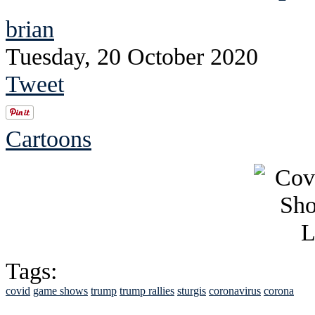
brian
Tuesday, 20 October 2020
Tweet
Cartoons
Tags:
covid
game shows
trump
trump rallies
sturgis
coronavirus
corona