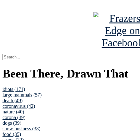
See Brian a
Been There, Drawn That
idiots (171)
large mammals (57)
death (49)
coronavirus (42)
nature (40)
corona (39)
dogs (39)
show business (38)
food (35)
scams (32)