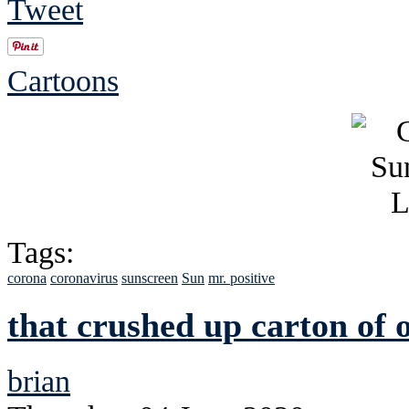
Tweet
Cartoons
Tags:
corona
coronavirus
sunscreen
Sun
mr. positive
that crushed up carton of
brian