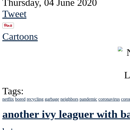
Thursday, 04 June 2020
Tweet
Cartoons
Tags:
netflix
bored
recycling
garbage
neighbors
pandemic
coronavirus
coro
another ivy leaguer with b