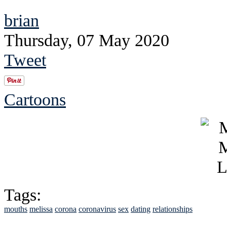
brian
Thursday, 07 May 2020
Tweet
Cartoons
Tags:
mouths
melissa
corona
coronavirus
sex
dating
relationships