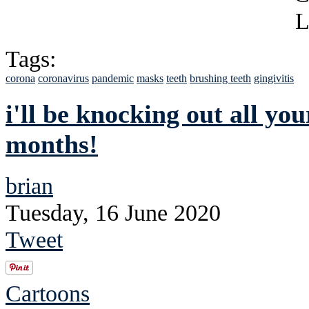
Tags:
corona
coronavirus
pandemic
masks
teeth
brushing teeth
gingivitis
i'll be knocking out all you
months!
brian
Tuesday, 16 June 2020
Tweet
Cartoons