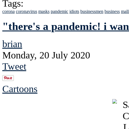
Tags:
corona
coronavirus
masks
pandemic
idiots
businessmen
business
mall
"there's a pandemic! i wa
brian
Monday, 20 July 2020
Tweet
Cartoons