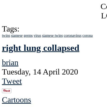
Tags:
twins
siamese
germs
virus
siamese twins
coronavirus
corona
right lung collapsed
brian
Tuesday, 14 April 2020
Tweet
Cartoons