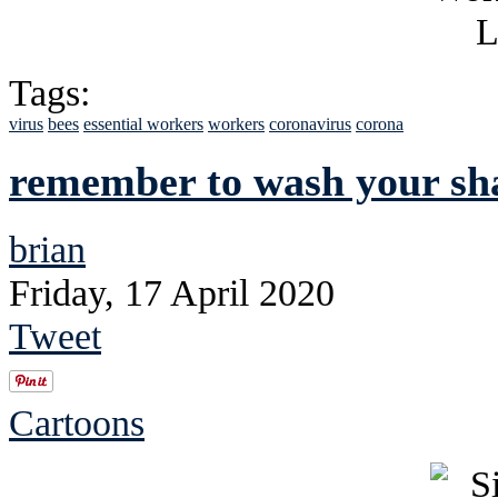
Tags:
virus
bees
essential workers
workers
coronavirus
corona
remember to wash your sh
brian
Friday, 17 April 2020
Tweet
Cartoons