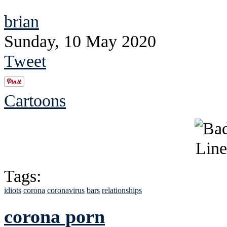
brian
Sunday, 10 May 2020
Tweet
Cartoons
Tags:
idiots
corona
coronavirus
bars
relationships
corona porn