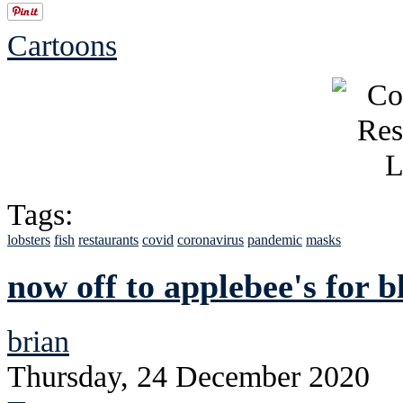
Cartoons
Tags:
lobsters
fish
restaurants
covid
coronavirus
pandemic
masks
now off to applebee's for b
brian
Thursday, 24 December 2020