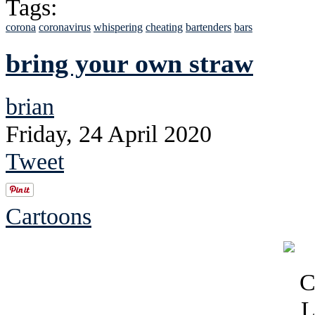
Tags:
corona
coronavirus
whispering
cheating
bartenders
bars
bring your own straw
brian
Friday, 24 April 2020
Tweet
Cartoons