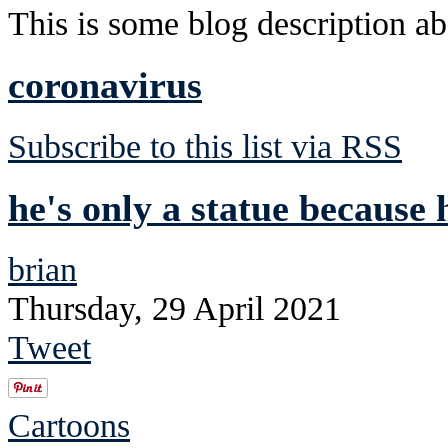
This is some blog description abo
coronavirus
Subscribe to this list via RSS
he's only a statue because 
brian
Thursday, 29 April 2021
Tweet
Cartoons