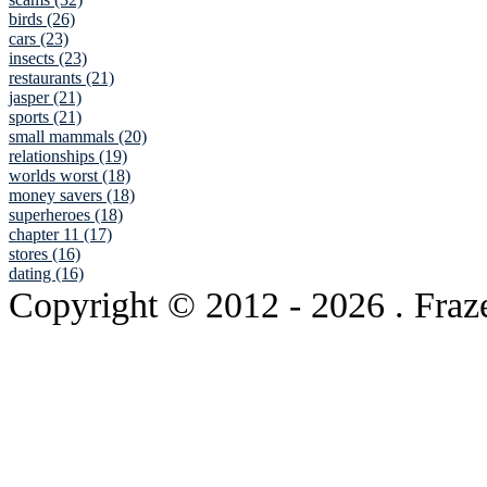
birds (26)
cars (23)
insects (23)
restaurants (21)
jasper (21)
sports (21)
small mammals (20)
relationships (19)
worlds worst (18)
money savers (18)
superheroes (18)
chapter 11 (17)
stores (16)
dating (16)
Copyright © 2012
- 2026 . Fraz