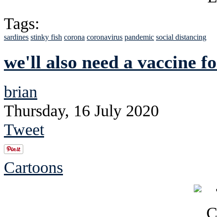
Tags:
sardines
stinky fish
corona
coronavirus
pandemic
social distancing
we'll also need a vaccine fo
brian
Thursday, 16 July 2020
Tweet
Cartoons