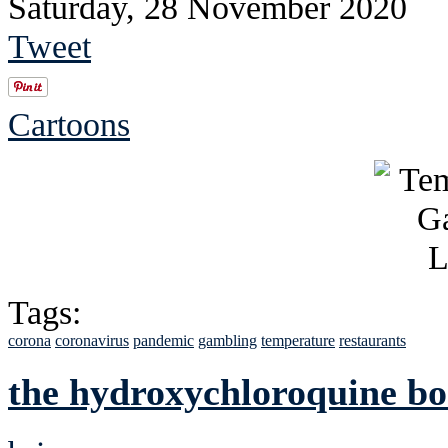
Saturday, 28 November 2020
Tweet
Cartoons
Tags:
corona
coronavirus
pandemic
gambling
temperature
restaurants
the hydroxychloroquine bo