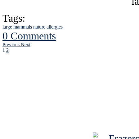
Tags:
large mammals
nature
allergies
0 Comments
Previous
Next
1
2
See Brian discuss hi
Read the NY 
Read about
B
See Brian a