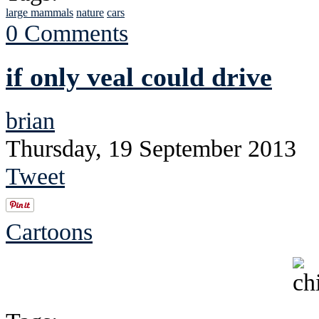
large mammals
nature
cars
0 Comments
if only veal could drive
brian
Thursday, 19 September 2013
Tweet
Cartoons