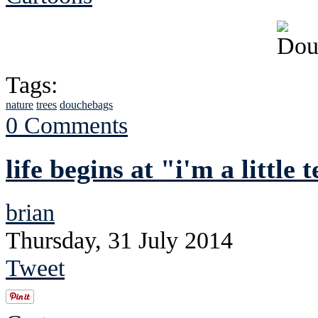
Tags:
nature
trees
douchebags
0 Comments
life begins at "i'm a little
brian
Thursday, 31 July 2014
Tweet