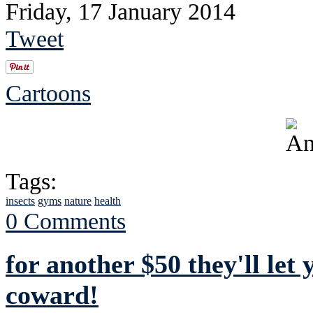
Friday, 17 January 2014
Tweet
Cartoons
Tags:
insects
gyms
nature
health
0 Comments
for another $50 they'll let
coward!