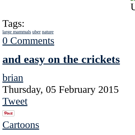
Tags:
large mammals
uber
nature
0 Comments
and easy on the crickets
brian
Thursday, 05 February 2015
Tweet
Cartoons