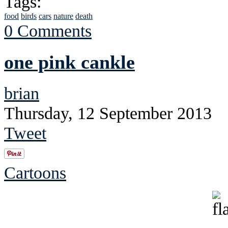
Tags:
food
birds
cars
nature
death
0 Comments
one pink cankle
brian
Thursday, 12 September 2013
Tweet
Cartoons