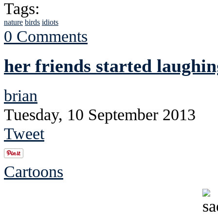
Tags:
nature
birds
idiots
0 Comments
her friends started laughin
brian
Tuesday, 10 September 2013
Tweet
Cartoons