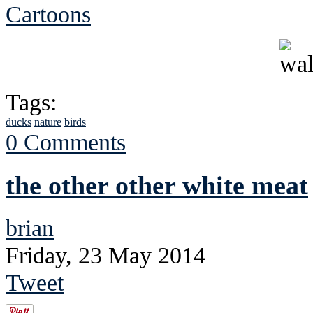
Cartoons
Tags:
ducks
nature
birds
0 Comments
the other other white meat
brian
Friday, 23 May 2014
Tweet