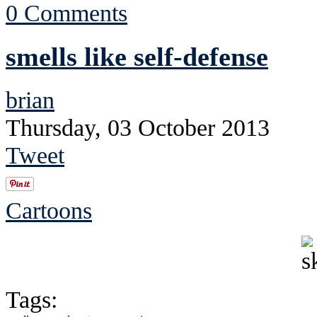
0 Comments
smells like self-defense
brian
Thursday, 03 October 2013
Tweet
Cartoons
Tags: