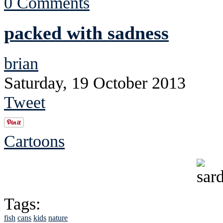
0 Comments
packed with sadness
brian
Saturday, 19 October 2013
Tweet
Cartoons
Tags:
fish
cans
kids
nature