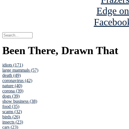
Been There, Drawn That
idiots (171)
large mammals (57)
death (49)
coronavirus (42)
nature (40)
corona (39)
dogs (39)
show business (38)
food (35)
scams (32)
birds (26)
insects (23)
cars (23)