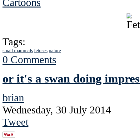
Cartoons
Tags:
small mammals
fetuses
nature
0 Comments
or it's a swan doing impres
brian
Wednesday, 30 July 2014
Tweet