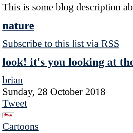
This is some blog description abo
nature
Subscribe to this list via RSS
look! it's you looking at th
brian
Sunday, 28 October 2018
Tweet
Cartoons