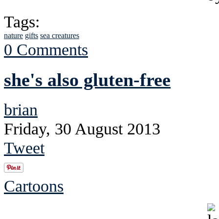
Tags:
nature
gifts
sea creatures
0 Comments
she's also gluten-free
brian
Friday, 30 August 2013
Tweet
Cartoons