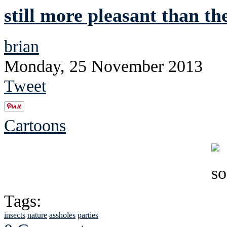
still more pleasant than th
brian
Monday, 25 November 2013
Tweet
Cartoons
Tags:
insects
nature
assholes
parties