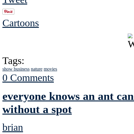
Cartoons
Tags:
show business
nature
movies
0 Comments
everyone knows an ant can'
without a spot
brian