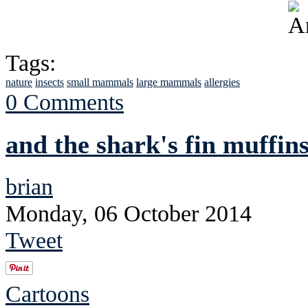
Tags:
nature
insects
small mammals
large mammals
allergies
0 Comments
and the shark's fin muffins
brian
Monday, 06 October 2014
Tweet
Cartoons