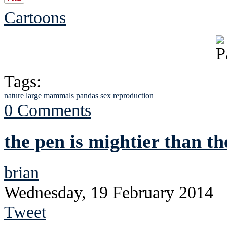
Cartoons
Tags:
nature
large mammals
pandas
sex
reproduction
0 Comments
the pen is mightier than th
brian
Wednesday, 19 February 2014
Tweet