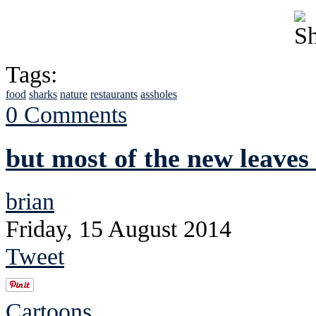
Tags:
food
sharks
nature
restaurants
assholes
0 Comments
but most of the new leaves
brian
Friday, 15 August 2014
Tweet
Cartoons