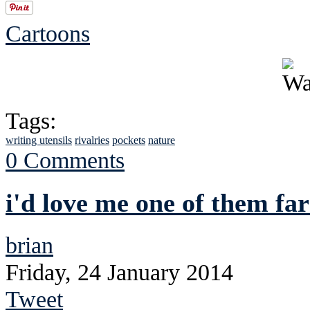
Cartoons
Tags:
writing utensils
rivalries
pockets
nature
0 Comments
i'd love me one of them f
brian
Friday, 24 January 2014
Tweet