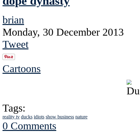
dope dynasty
brian
Monday, 30 December 2013
Tweet
Cartoons
Tags:
reality tv
ducks
idiots
show business
nature
0 Comments