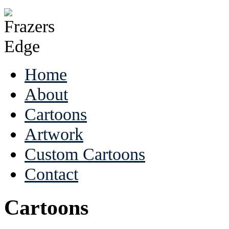
Home
About
Cartoons
Artwork
Custom Cartoons
Contact
Cartoons