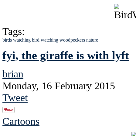
Tags:
birds
watching
bird watching
woodpeckers
nature
fyi, the giraffe is with lyft
brian
Monday, 16 February 2015
Tweet
Cartoons