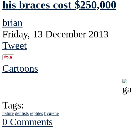
his braces cost $250,000
brian
Friday, 13 December 2013
Tweet
Cartoons
Tags:
nature
dentists
reptiles
hygiene
0 Comments