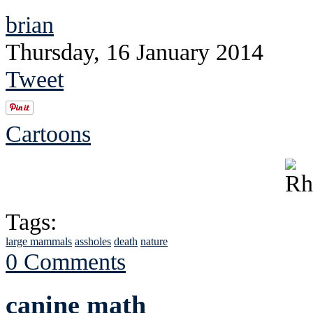
brian
Thursday, 16 January 2014
Tweet
Cartoons
Tags:
large mammals
assholes
death
nature
0 Comments
canine math