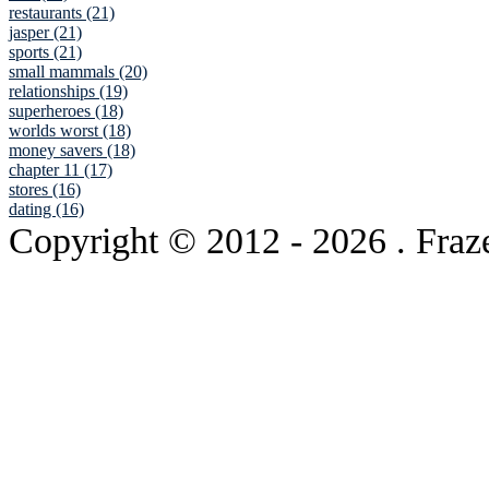
restaurants (21)
jasper (21)
sports (21)
small mammals (20)
relationships (19)
superheroes (18)
worlds worst (18)
money savers (18)
chapter 11 (17)
stores (16)
dating (16)
Copyright © 2012
- 2026 . Fraz