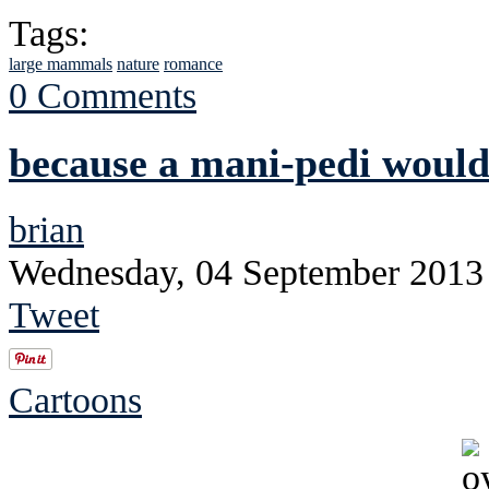
Tags:
large mammals
nature
romance
0 Comments
because a mani-pedi would
brian
Wednesday, 04 September 2013
Tweet
Cartoons