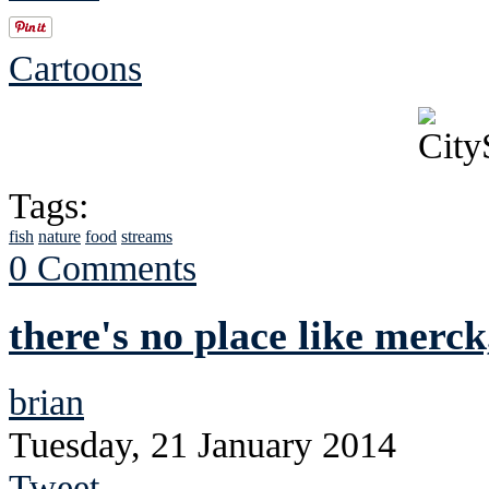
Cartoons
Tags:
fish
nature
food
streams
0 Comments
there's no place like merck
brian
Tuesday, 21 January 2014
Tweet