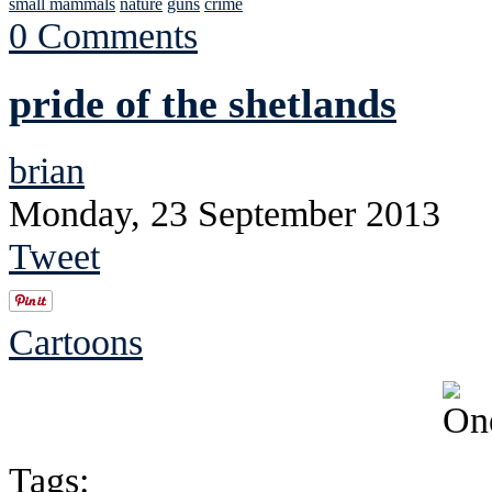
small mammals
nature
guns
crime
0 Comments
pride of the shetlands
brian
Monday, 23 September 2013
Tweet
Cartoons
Tags: