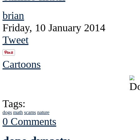
brian
Friday, 10 January 2014
Tweet
Cartoons
Tags:
dogs
math
scams
nature
0 Comments