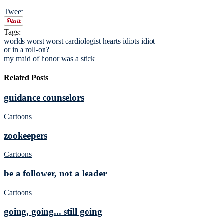
Tweet
Tags:
worlds worst
worst
cardiologist
hearts
idiots
idiot
or in a roll-on?
my maid of honor was a stick
Related Posts
guidance counselors
Cartoons
zookeepers
Cartoons
be a follower, not a leader
Cartoons
going, going... still going