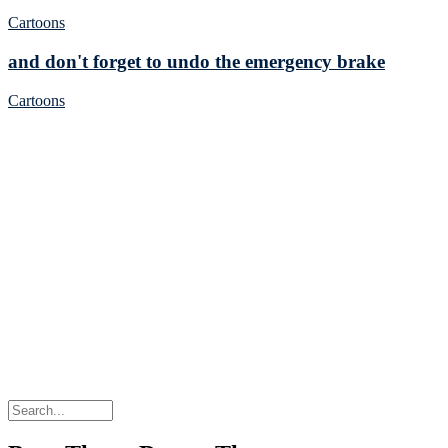
Cartoons
and don't forget to undo the emergency brake
Cartoons