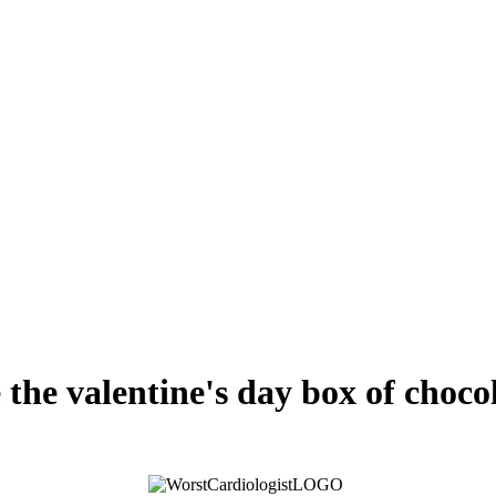
 the valentine's day box of chocol