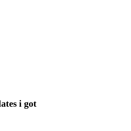
ates i got