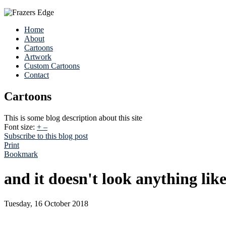
Home
About
Cartoons
Artwork
Custom Cartoons
Contact
Cartoons
This is some blog description about this site
Font size:
+
–
Subscribe to this blog post
Print
Bookmark
and it doesn't look anything like
Tuesday, 16 October 2018