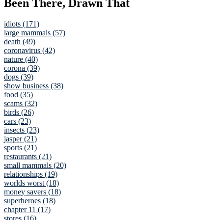
Been There, Drawn That
idiots (171)
large mammals (57)
death (49)
coronavirus (42)
nature (40)
corona (39)
dogs (39)
show business (38)
food (35)
scams (32)
birds (26)
cars (23)
insects (23)
jasper (21)
sports (21)
restaurants (21)
small mammals (20)
relationships (19)
worlds worst (18)
money savers (18)
superheroes (18)
chapter 11 (17)
stores (16)