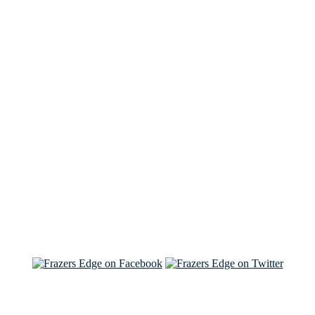
See Brian discuss his book on the Hallmark channel
Read the NY Times piece Brian wrote
Read about
Brian and Sam on Salon
See Brian and Sam on 'THE LIST'