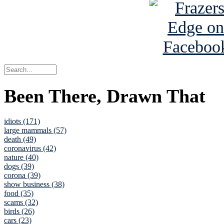
Been There, Drawn That
idiots (171)
large mammals (57)
death (49)
coronavirus (42)
nature (40)
dogs (39)
corona (39)
show business (38)
food (35)
scams (32)
birds (26)
cars (23)