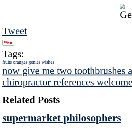
Tweet
Tags:
fruits
oranges
genies
wishes
now give me two toothbrushes an
chiropractor references welcom
Related Posts
supermarket philosophers