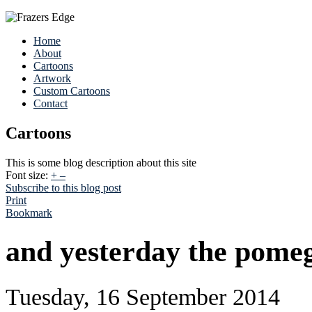
Home
About
Cartoons
Artwork
Custom Cartoons
Contact
Cartoons
This is some blog description about this site
Font size:
+
–
Subscribe to this blog post
Print
Bookmark
and yesterday the pome
Tuesday, 16 September 2014