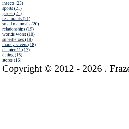
insects (23)
sports (21)
jasper (21)
restaurants (21)
small mammals (20)
relationships (19)
worlds worst (18)
superheroes (18)
money savers (18)
chapter 11 (17)
dating (16)
stores (16)
Copyright © 2012
- 2026 . Fraz