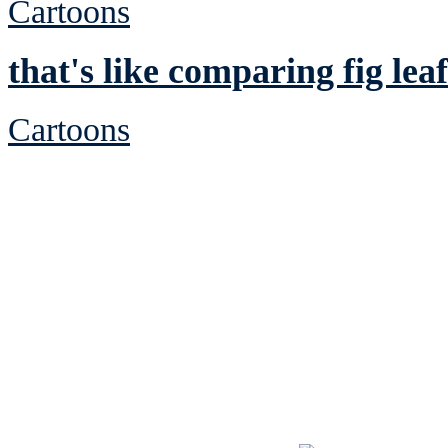
Cartoons
that's like comparing fig leaf
Cartoons
See Brian discuss hi
Read the NY 
Read about
B
See Brian a