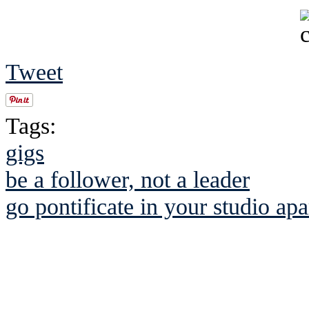
Tweet
Tags:
gigs
be a follower, not a leader
go pontificate in your studio a
See Brian discuss hi