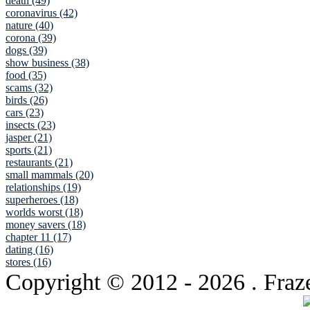
death (49)
coronavirus (42)
nature (40)
corona (39)
dogs (39)
show business (38)
food (35)
scams (32)
birds (26)
cars (23)
insects (23)
jasper (21)
sports (21)
restaurants (21)
small mammals (20)
relationships (19)
superheroes (18)
worlds worst (18)
money savers (18)
chapter 11 (17)
dating (16)
stores (16)
Copyright © 2012
- 2026 . Fraz