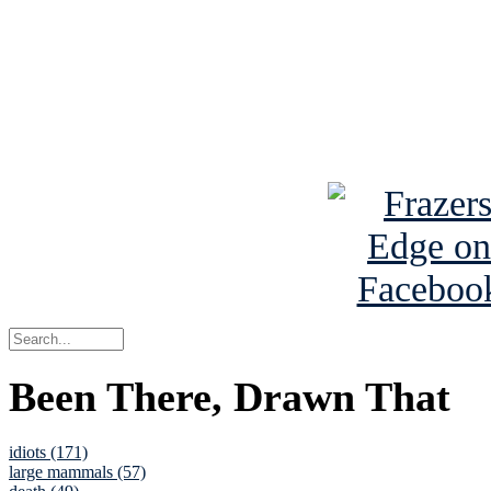
Read the NY 
Read about
B
See Brian a
Been There, Drawn That
idiots (171)
large mammals (57)