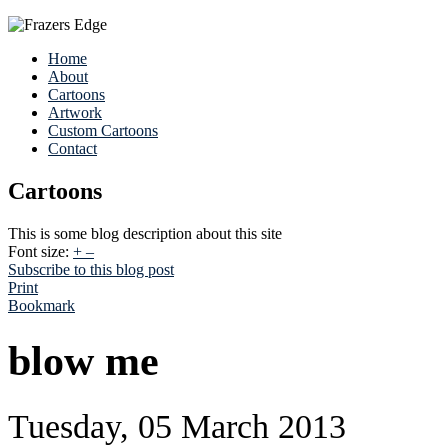
Home
About
Cartoons
Artwork
Custom Cartoons
Contact
Cartoons
This is some blog description about this site
Font size:
+
–
Subscribe to this blog post
Print
Bookmark
blow me
Tuesday, 05 March 2013