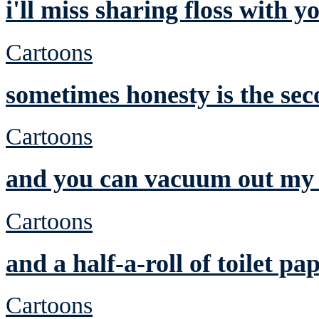
i'll miss sharing floss with y
Cartoons
sometimes honesty is the sec
Cartoons
and you can vacuum out my 
Cartoons
and a half-a-roll of toilet pa
Cartoons