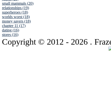
small mammals (20)
relationships (19)
superheroes (18)
worlds worst (18)
money savers (18)
chapter 11 (17)
dating (16)
stores (16)
Copyright © 2012
- 2026 . Fraz