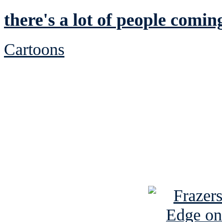
there's a lot of people comin
Cartoons
See Brian discuss hi
Read the NY 
Read about
B
See Brian a