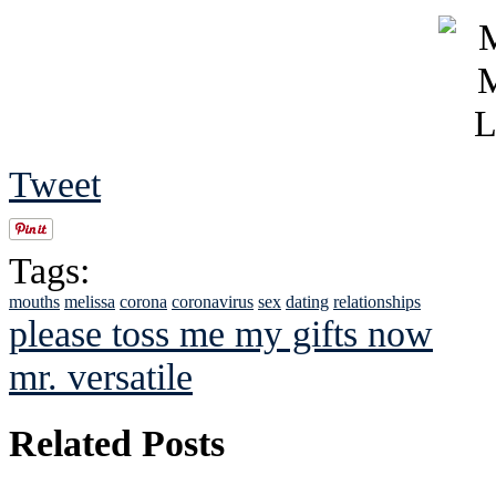
Tweet
Tags:
mouths
melissa
corona
coronavirus
sex
dating
relationships
please toss me my gifts now
mr. versatile
Related Posts