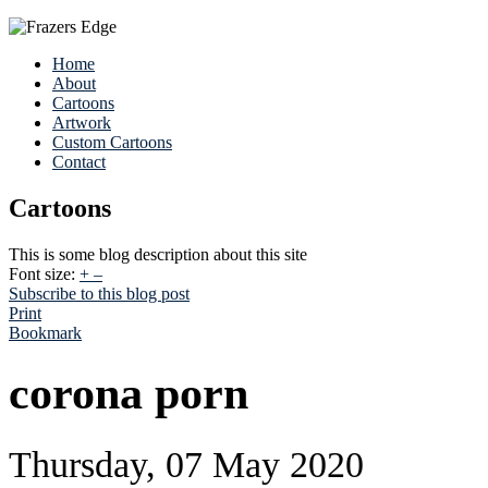
Home
About
Cartoons
Artwork
Custom Cartoons
Contact
Cartoons
This is some blog description about this site
Font size:
+
–
Subscribe to this blog post
Print
Bookmark
corona porn
Thursday, 07 May 2020