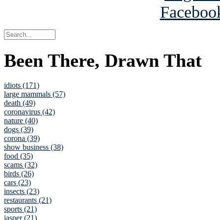
Been There, Drawn That
idiots (171)
large mammals (57)
death (49)
coronavirus (42)
nature (40)
dogs (39)
corona (39)
show business (38)
food (35)
scams (32)
birds (26)
cars (23)
insects (23)
restaurants (21)
sports (21)
jasper (21)