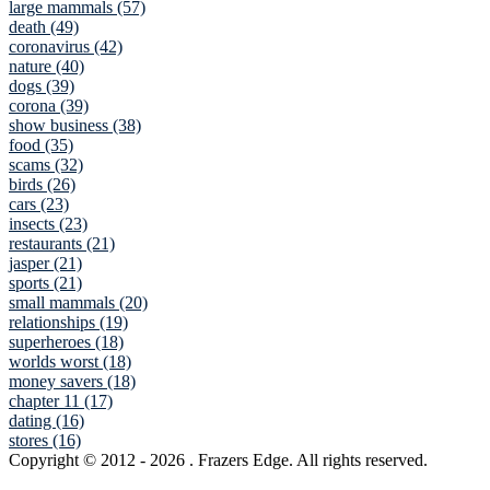
large mammals (57)
death (49)
coronavirus (42)
nature (40)
dogs (39)
corona (39)
show business (38)
food (35)
scams (32)
birds (26)
cars (23)
insects (23)
restaurants (21)
jasper (21)
sports (21)
small mammals (20)
relationships (19)
superheroes (18)
worlds worst (18)
money savers (18)
chapter 11 (17)
dating (16)
stores (16)
Copyright © 2012
- 2026 . Frazers Edge. All rights reserved.