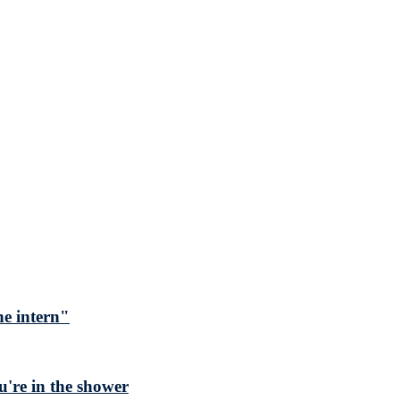
he intern"
ou're in the shower