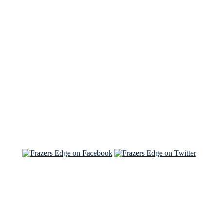
See Brian discuss his book on the Hallmark channel
Read the NY Times piece Brian wrote
Read about
Brian and Sam on Salon
See Brian and Sam on 'THE LIST'