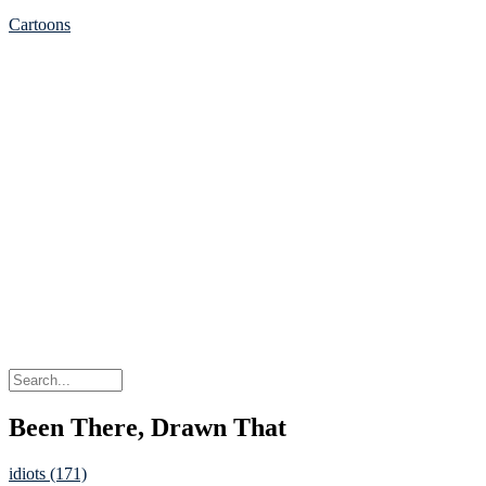
Cartoons
Been There, Drawn That
idiots (171)