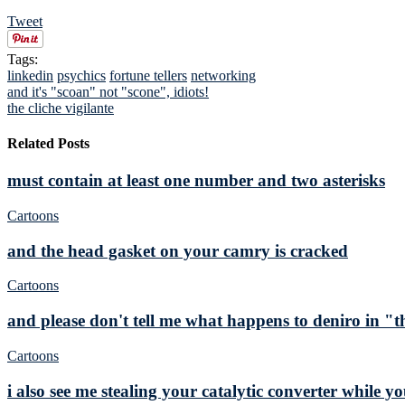
Tweet
Tags:
linkedin
psychics
fortune tellers
networking
and it's "scoan" not "scone", idiots!
the cliche vigilante
Related Posts
must contain at least one number and two asterisks
Cartoons
and the head gasket on your camry is cracked
Cartoons
and please don't tell me what happens to deniro in "t
Cartoons
i also see me stealing your catalytic converter while y