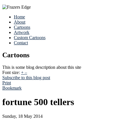
Home
About
Cartoons
Artwork
Custom Cartoons
Contact
Cartoons
This is some blog description about this site
Font size:
+
–
Subscribe to this blog post
Print
Bookmark
fortune 500 tellers
Sunday, 18 May 2014