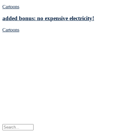
Cartoons
added bonus: no expensive electricity!
Cartoons