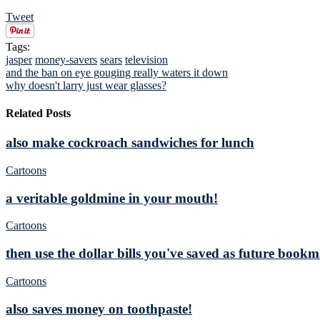
Tweet
Tags:
jasper
money-savers
sears
television
and the ban on eye gouging really waters it down
why doesn't larry just wear glasses?
Related Posts
also make cockroach sandwiches for lunch
Cartoons
a veritable goldmine in your mouth!
Cartoons
then use the dollar bills you've saved as future book
Cartoons
also saves money on toothpaste!