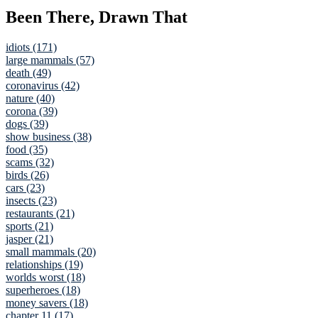
Been There, Drawn That
idiots (171)
large mammals (57)
death (49)
coronavirus (42)
nature (40)
corona (39)
dogs (39)
show business (38)
food (35)
scams (32)
birds (26)
cars (23)
insects (23)
restaurants (21)
sports (21)
jasper (21)
small mammals (20)
relationships (19)
worlds worst (18)
superheroes (18)
money savers (18)
chapter 11 (17)