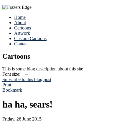
Home
About
Cartoons
Artwork
Custom Cartoons
Contact
Cartoons
This is some blog description about this site
Font size:
+
–
Subscribe to this blog post
Print
Bookmark
ha ha, sears!
Friday, 26 June 2015