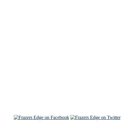
See Brian discuss his book on the Hallmark channel
Read the NY Times piece Brian wrote
Read about
Brian and Sam on Salon
See Brian and Sam on 'THE LIST'