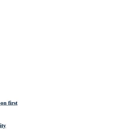
n first
ity