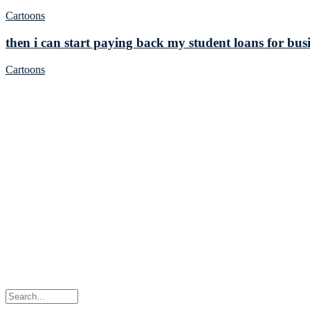
Cartoons
then i can start paying back my student loans for busi
Cartoons