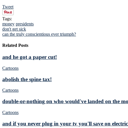
Tweet
Tags:
money
presidents
don't get sick
can the truly conscientious ever triumph?
Related Posts
and he got a paper cut!
Cartoons
abolish the spine tax!
Cartoons
double-or-nothing on who would've landed on the moo
Cartoons
and if you never plug in your tv you'll save on electric