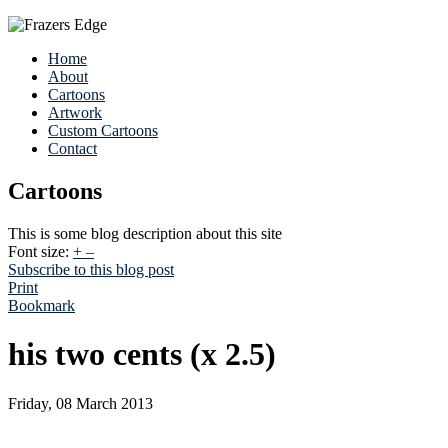
Home
About
Cartoons
Artwork
Custom Cartoons
Contact
Cartoons
This is some blog description about this site
Font size:
+
–
Subscribe to this blog post
Print
Bookmark
his two cents (x 2.5)
Friday, 08 March 2013