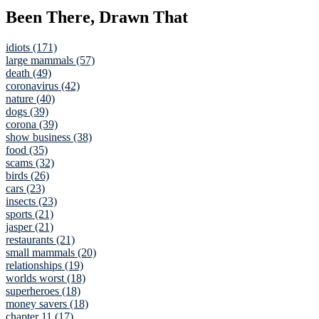
Been There, Drawn That
idiots (171)
large mammals (57)
death (49)
coronavirus (42)
nature (40)
dogs (39)
corona (39)
show business (38)
food (35)
scams (32)
birds (26)
cars (23)
insects (23)
sports (21)
jasper (21)
restaurants (21)
small mammals (20)
relationships (19)
worlds worst (18)
superheroes (18)
money savers (18)
chapter 11 (17)