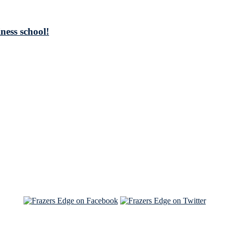
ness school!
See Brian discuss his book on the Hallmark channel
Read the NY Times piece Brian wrote
Read about
Brian and Sam on Salon
See Brian and Sam on 'THE LIST'