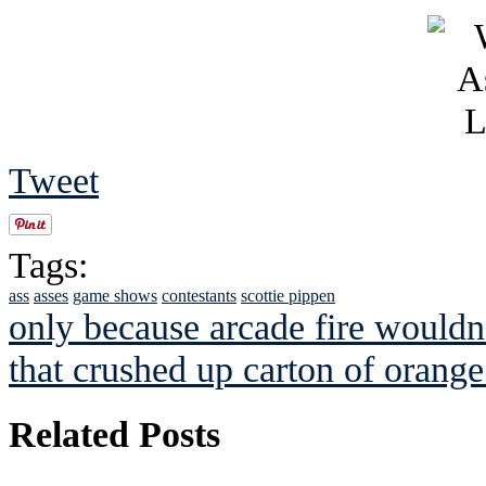
Tweet
Tags:
ass
asses
game shows
contestants
scottie pippen
only because arcade fire wouldn't
that crushed up carton of orang
Related Posts