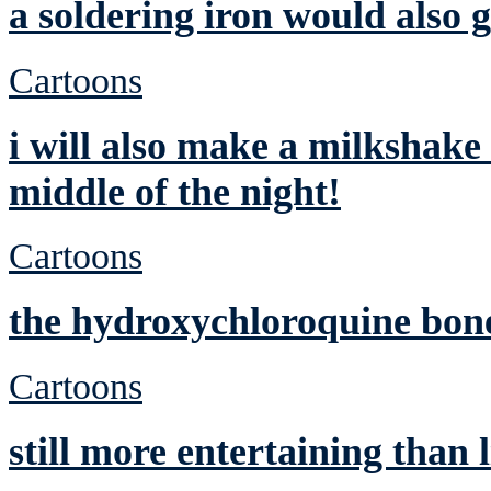
a soldering iron would also g
Cartoons
i will also make a milkshake
middle of the night!
Cartoons
the hydroxychloroquine bone
Cartoons
still more entertaining than 