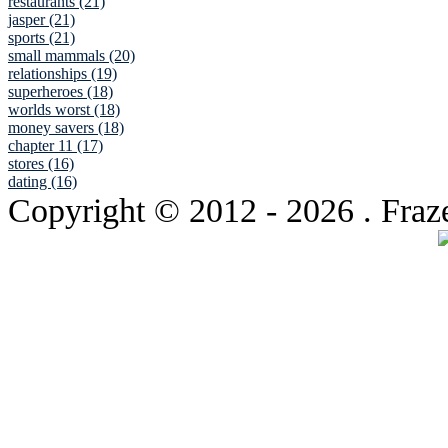
restaurants (21)
jasper (21)
sports (21)
small mammals (20)
relationships (19)
superheroes (18)
worlds worst (18)
money savers (18)
chapter 11 (17)
stores (16)
dating (16)
Copyright © 2012
- 2026 . Fraz