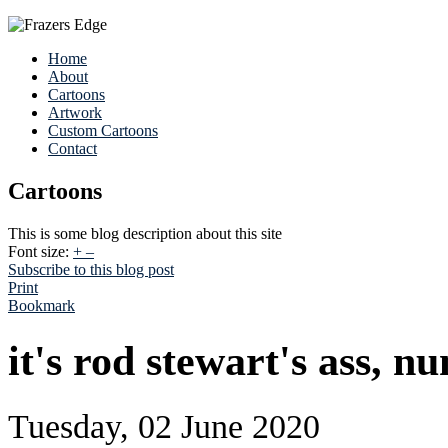
Home
About
Cartoons
Artwork
Custom Cartoons
Contact
Cartoons
This is some blog description about this site
Font size:
+
–
Subscribe to this blog post
Print
Bookmark
it's rod stewart's ass, n
Tuesday, 02 June 2020