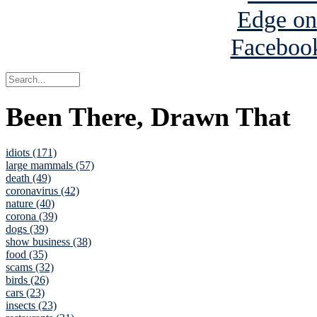
Been There, Drawn That
idiots (171)
large mammals (57)
death (49)
coronavirus (42)
nature (40)
corona (39)
dogs (39)
show business (38)
food (35)
scams (32)
birds (26)
cars (23)
insects (23)