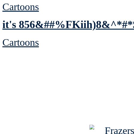
Cartoons
it's 856&##%FKiih)8&^*#*
Cartoons
See Brian discuss hi
Read the NY 
Read about
B
See Brian a