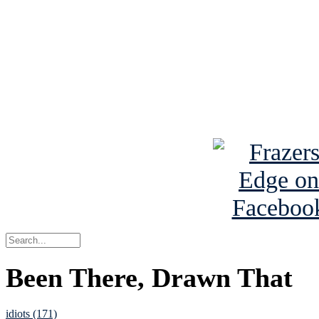
Read the NY 
Read about
B
See Brian a
Been There, Drawn That
idiots (171)