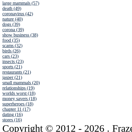
large mammals (57)
death (49)
coronavirus (42)
nature (40)
dogs (39)
corona (39)
show business (38)
food (35)
scams (32)
birds (26)
cars (23)
insects (23)
sports (21)
restaurants (21)
jasper (21)
small mammals (20)
relationships (19)
worlds worst (18)
money savers (18)
superheroes (18)
chapter 11 (17)
dating (16)
stores (16)
Copyright © 2012
- 2026 . Fraz