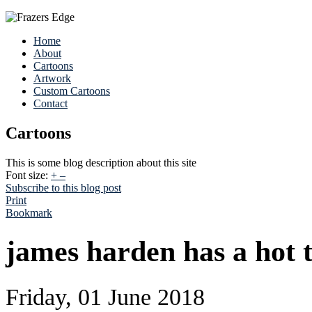
Home
About
Cartoons
Artwork
Custom Cartoons
Contact
Cartoons
This is some blog description about this site
Font size:
+
–
Subscribe to this blog post
Print
Bookmark
james harden has a hot t
Friday, 01 June 2018