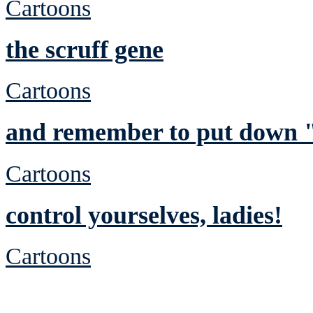
Cartoons
the scruff gene
Cartoons
and remember to put down "
Cartoons
control yourselves, ladies!
Cartoons
See Brian discuss hi