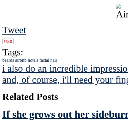
Tweet
Tags:
beards
airbnb
hotels
facial hair
i also do an incredible impressio
and, of course, i'll need your fin
Related Posts
If she grows out her sideburn