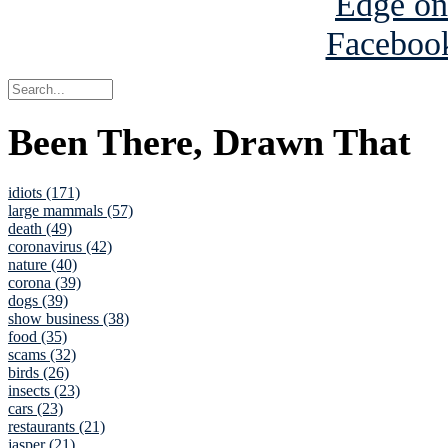
Been There, Drawn That
idiots (171)
large mammals (57)
death (49)
coronavirus (42)
nature (40)
corona (39)
dogs (39)
show business (38)
food (35)
scams (32)
birds (26)
insects (23)
cars (23)
restaurants (21)
jasper (21)