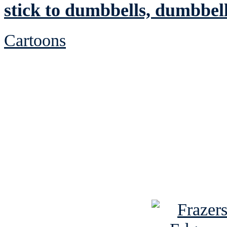
stick to dumbbells, dumbbel
Cartoons
See Brian discuss hi
Read the NY 
Read about
B
See Brian a