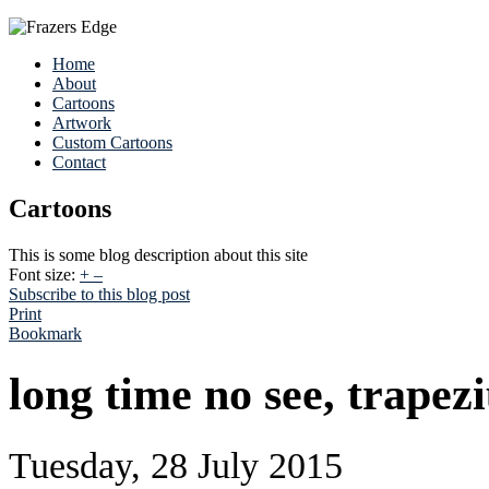
Home
About
Cartoons
Artwork
Custom Cartoons
Contact
Cartoons
This is some blog description about this site
Font size:
+
–
Subscribe to this blog post
Print
Bookmark
long time no see, trapezi
Tuesday, 28 July 2015