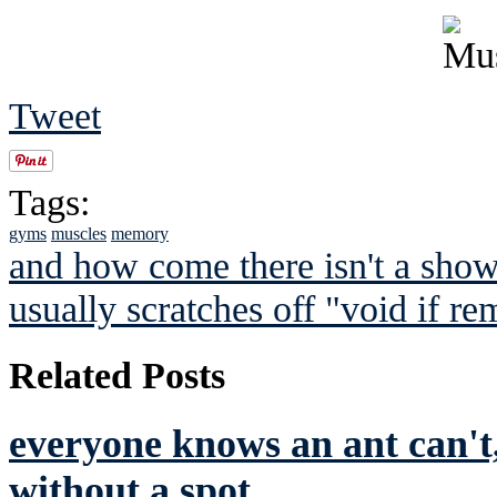
Tweet
Tags:
gyms
muscles
memory
and how come there isn't a showe
usually scratches off "void if r
Related Posts
everyone knows an ant can't,
without a spot