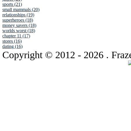
sports (21)
small mammals (20)
relationships (19)
superheroes (18)
money savers (18)
worlds worst (18)
chapter 11 (17)
stores (16)
dating (16)
Copyright © 2012
- 2026 . Fraz