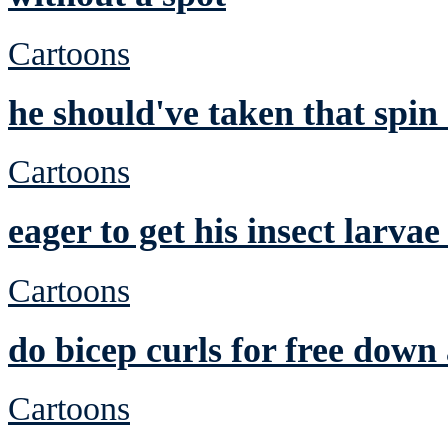
Cartoons
he should've taken that spin 
Cartoons
eager to get his insect larva
Cartoons
do bicep curls for free down
Cartoons