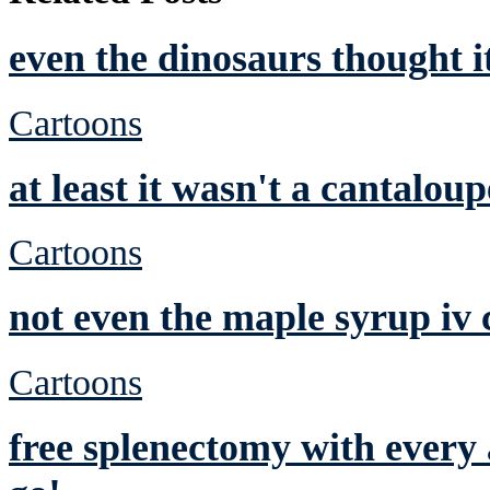
even the dinosaurs thought 
Cartoons
at least it wasn't a cantaloup
Cartoons
not even the maple syrup iv 
Cartoons
free splenectomy with ever