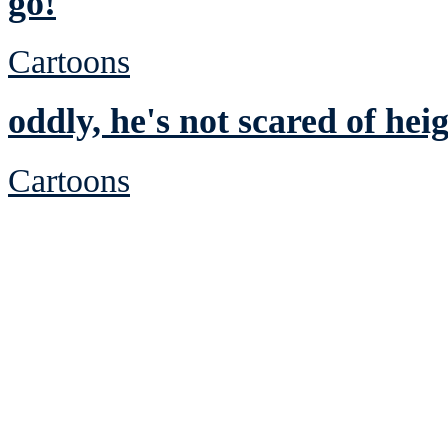
go!
Cartoons
oddly, he's not scared of hei
Cartoons
See Brian discuss hi
Read the NY 
Read about
B
See Brian a