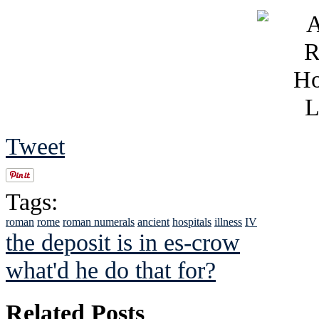
Tweet
Tags:
roman
rome
roman numerals
ancient
hospitals
illness
IV
the deposit is in es-crow
what'd he do that for?
Related Posts