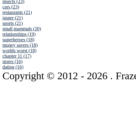
insects (23)
cars (23)
restaurants (21)
jasper (21)
sports (21)
small mammals (20)
relationships (19)
superheroes (18)
money savers (18)
worlds worst (18)
chapter 11 (17)
stores (16)
dating (16)
Copyright © 2012
- 2026 . Fraz