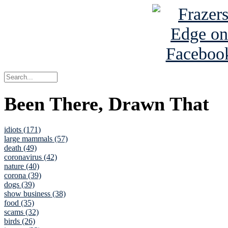
Been There, Drawn That
idiots (171)
large mammals (57)
death (49)
coronavirus (42)
nature (40)
corona (39)
dogs (39)
show business (38)
food (35)
scams (32)
birds (26)