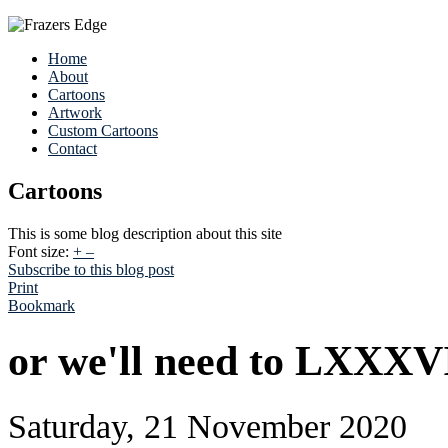
Home
About
Cartoons
Artwork
Custom Cartoons
Contact
Cartoons
This is some blog description about this site
Font size:
+
–
Subscribe to this blog post
Print
Bookmark
or we'll need to LXXXV
Saturday, 21 November 2020