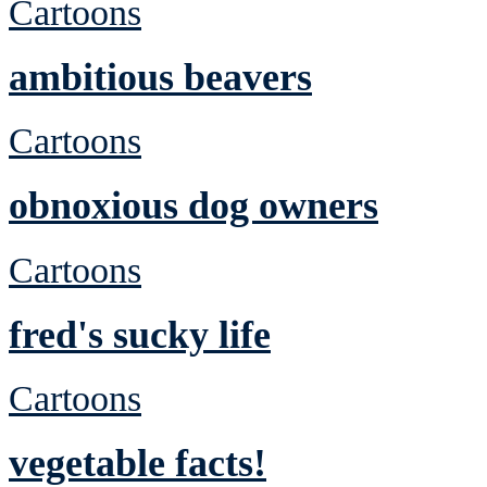
Cartoons
ambitious beavers
Cartoons
obnoxious dog owners
Cartoons
fred's sucky life
Cartoons
vegetable facts!