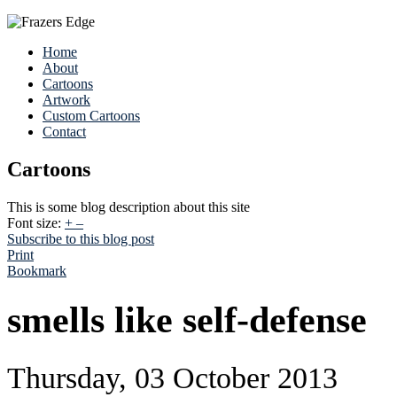
Home
About
Cartoons
Artwork
Custom Cartoons
Contact
Cartoons
This is some blog description about this site
Font size:
+
–
Subscribe to this blog post
Print
Bookmark
smells like self-defense
Thursday, 03 October 2013