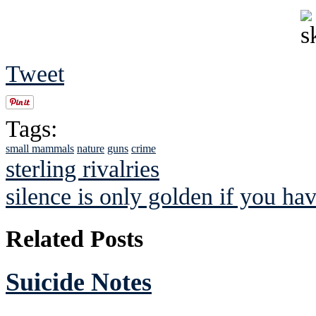
Tweet
Tags:
small mammals
nature
guns
crime
sterling rivalries
silence is only golden if you hav
Related Posts
Suicide Notes