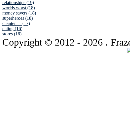
relationships (19)
worlds worst (18)
money savers (18)
superheroes (18)
chapter 11 (17)
dating (16)
stores (16)
Copyright © 2012
- 2026 . Fraz