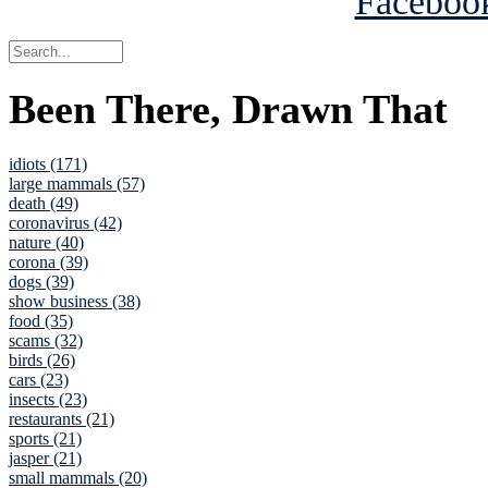
Been There, Drawn That
idiots (171)
large mammals (57)
death (49)
coronavirus (42)
nature (40)
corona (39)
dogs (39)
show business (38)
food (35)
scams (32)
birds (26)
cars (23)
insects (23)
restaurants (21)
sports (21)
jasper (21)
small mammals (20)