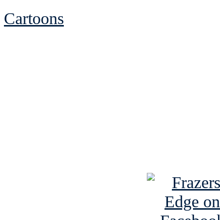
Cartoons
See Brian discuss hi
Read the NY 
Read about
B
See Brian a