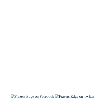
See Brian discuss his book on the Hallmark channel
Read the NY Times piece Brian wrote
Read about
Brian and Sam on Salon
See Brian and Sam on 'THE LIST'