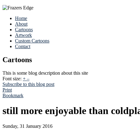
Home
About
Cartoons
Artwork
Custom Cartoons
Contact
Cartoons
This is some blog description about this site
Font size:
+
–
Subscribe to this blog post
Print
Bookmark
still more enjoyable than coldpl
Sunday, 31 January 2016