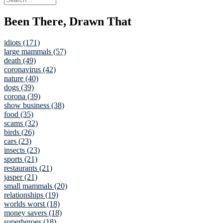
Been There, Drawn That
idiots (171)
large mammals (57)
death (49)
coronavirus (42)
nature (40)
dogs (39)
corona (39)
show business (38)
food (35)
scams (32)
birds (26)
cars (23)
insects (23)
sports (21)
restaurants (21)
jasper (21)
small mammals (20)
relationships (19)
worlds worst (18)
money savers (18)
superheroes (18)