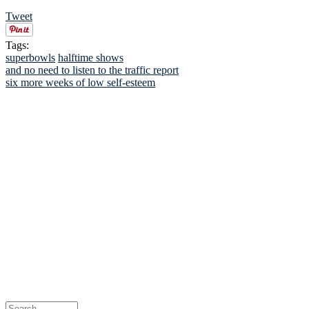
Tweet
Tags:
superbowls
halftime shows
and no need to listen to the traffic report
six more weeks of low self-esteem