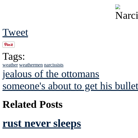
Tweet
Tags:
weather
weathermen
narcissists
jealous of the ottomans
someone's about to get his bulle
Related Posts
rust never sleeps