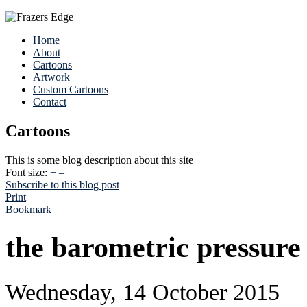
Home
About
Cartoons
Artwork
Custom Cartoons
Contact
Cartoons
This is some blog description about this site
Font size:
+
–
Subscribe to this blog post
Print
Bookmark
the barometric pressure
Wednesday, 14 October 2015