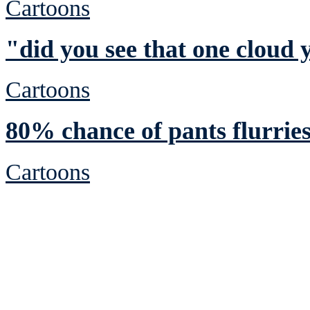
Cartoons
"did you see that one cloud 
Cartoons
80% chance of pants flurrie
Cartoons
See Brian discuss hi
Read the NY 