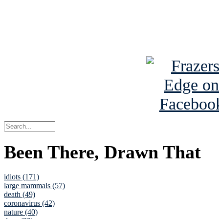
Read about
B
See Brian a
Been There, Drawn That
idiots (171)
large mammals (57)
death (49)
coronavirus (42)
nature (40)