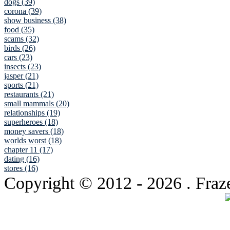
dogs (39)
corona (39)
show business (38)
food (35)
scams (32)
birds (26)
cars (23)
insects (23)
jasper (21)
sports (21)
restaurants (21)
small mammals (20)
relationships (19)
superheroes (18)
money savers (18)
worlds worst (18)
chapter 11 (17)
dating (16)
stores (16)
Copyright © 2012
- 2026 . Fraz