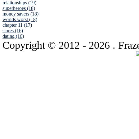
relationships (19)
superheroes (18)
money savers (18)
worlds worst (18)
chapter 11 (17)
stores (16)
dating (16)
Copyright © 2012
- 2026 . Fraz