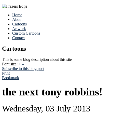
Home
About
Cartoons
Artwork
Custom Cartoons
Contact
Cartoons
This is some blog description about this site
Font size:
+
–
Subscribe to this blog post
Print
Bookmark
the next tony robbins!
Wednesday, 03 July 2013