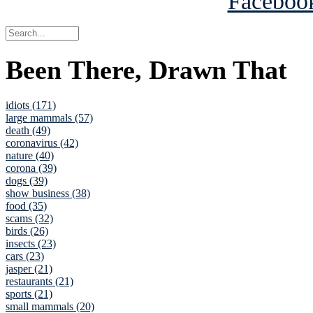
Been There, Drawn That
idiots (171)
large mammals (57)
death (49)
coronavirus (42)
nature (40)
corona (39)
dogs (39)
show business (38)
food (35)
scams (32)
birds (26)
insects (23)
cars (23)
jasper (21)
restaurants (21)
sports (21)
small mammals (20)