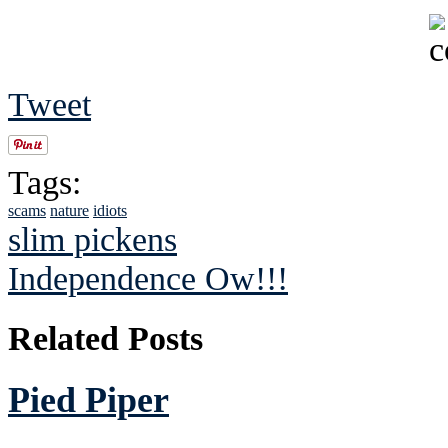
Tweet
Tags:
scams
nature
idiots
slim pickens
Independence Ow!!!
Related Posts
Pied Piper