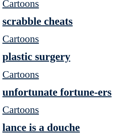
Cartoons
scrabble cheats
Cartoons
plastic surgery
Cartoons
unfortunate fortune-ers
Cartoons
lance is a douche