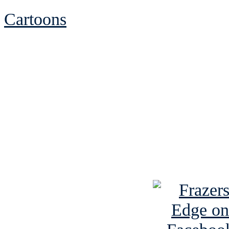
Cartoons
See Brian discuss hi
Read the NY 
Read about
B
See Brian a