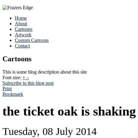
Home
About
Cartoons
Artwork
Custom Cartoons
Contact
Cartoons
This is some blog description about this site
Font size:
+
–
Subscribe to this blog post
Print
Bookmark
the ticket oak is shaking 
Tuesday, 08 July 2014