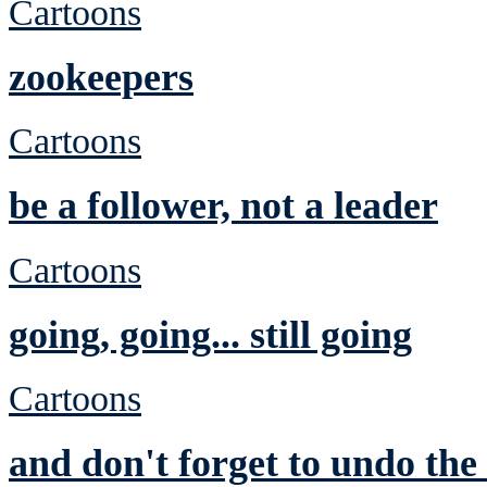
Cartoons
zookeepers
Cartoons
be a follower, not a leader
Cartoons
going, going... still going
Cartoons
and don't forget to undo th