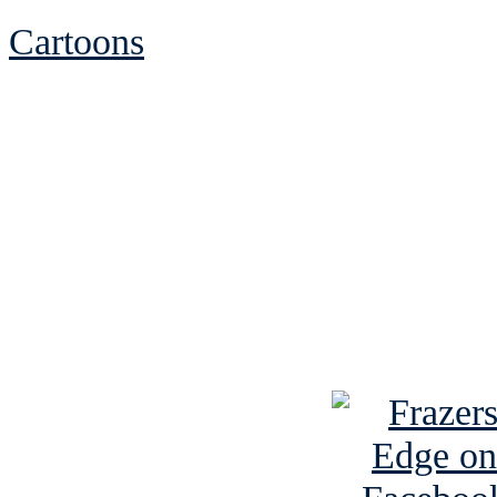
Cartoons
See Brian discuss hi
Read the NY 
Read about
B
See Brian a