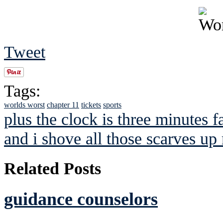
Tweet
Tags:
worlds worst
chapter 11
tickets
sports
plus the clock is three minutes f
and i shove all those scarves up 
Related Posts
guidance counselors