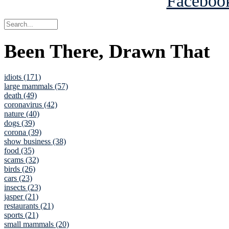
Been There, Drawn That
idiots (171)
large mammals (57)
death (49)
coronavirus (42)
nature (40)
dogs (39)
corona (39)
show business (38)
food (35)
scams (32)
birds (26)
cars (23)
insects (23)
jasper (21)
restaurants (21)
sports (21)
small mammals (20)