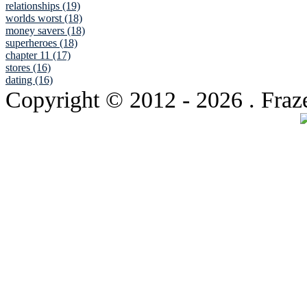
relationships (19)
worlds worst (18)
money savers (18)
superheroes (18)
chapter 11 (17)
stores (16)
dating (16)
Copyright © 2012
- 2026 . Fraz