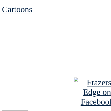
Cartoons
See Brian discuss hi
Read the NY 
Read about
B
See Brian a