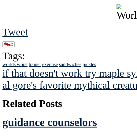
Tweet
Tags:
worlds worst
trainer
exercise
sandwiches
pickles
if that doesn't work try maple sy
al gore's favorite mythical creat
Related Posts
guidance counselors