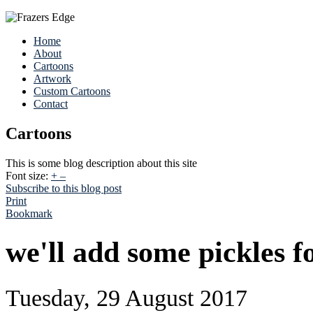
Home
About
Cartoons
Artwork
Custom Cartoons
Contact
Cartoons
This is some blog description about this site
Font size:
+
–
Subscribe to this blog post
Print
Bookmark
we'll add some pickles fo
Tuesday, 29 August 2017