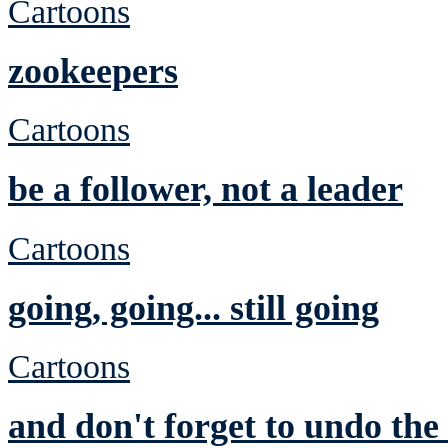
Cartoons
zookeepers
Cartoons
be a follower, not a leader
Cartoons
going, going... still going
Cartoons
and don't forget to undo th