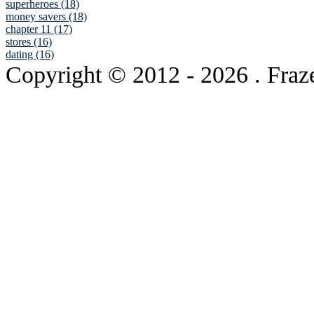
superheroes (18)
money savers (18)
chapter 11 (17)
stores (16)
dating (16)
Copyright © 2012
- 2026 . Fraz