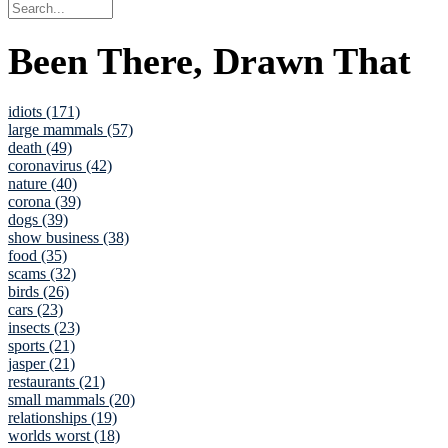
Been There, Drawn That
idiots (171)
large mammals (57)
death (49)
coronavirus (42)
nature (40)
corona (39)
dogs (39)
show business (38)
food (35)
scams (32)
birds (26)
cars (23)
insects (23)
sports (21)
jasper (21)
restaurants (21)
small mammals (20)
relationships (19)
worlds worst (18)