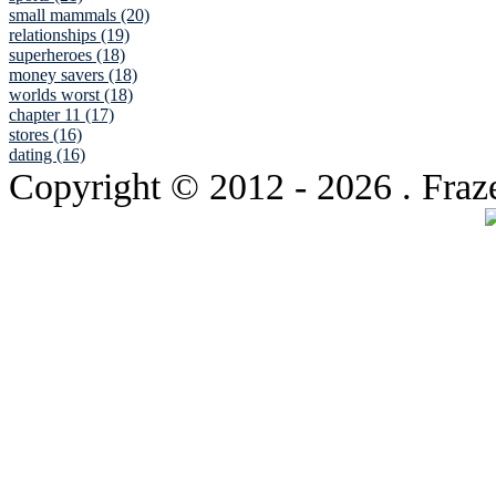
small mammals (20)
relationships (19)
superheroes (18)
money savers (18)
worlds worst (18)
chapter 11 (17)
stores (16)
dating (16)
Copyright © 2012
- 2026 . Fraz