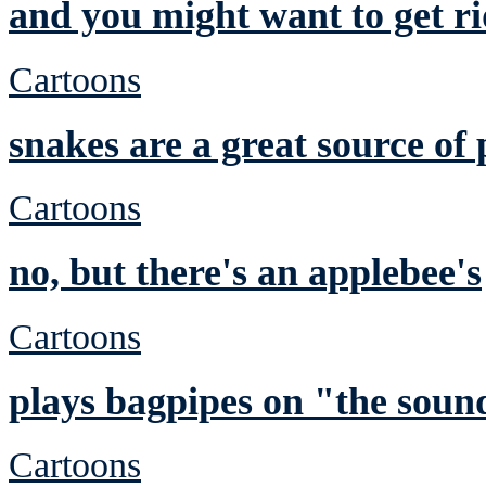
and you might want to get ri
Cartoons
snakes are a great source of 
Cartoons
no, but there's an applebee's
Cartoons
plays bagpipes on "the sound
Cartoons