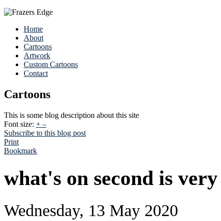
Home
About
Cartoons
Artwork
Custom Cartoons
Contact
Cartoons
This is some blog description about this site
Font size:
+
–
Subscribe to this blog post
Print
Bookmark
what's on second is very
Wednesday, 13 May 2020