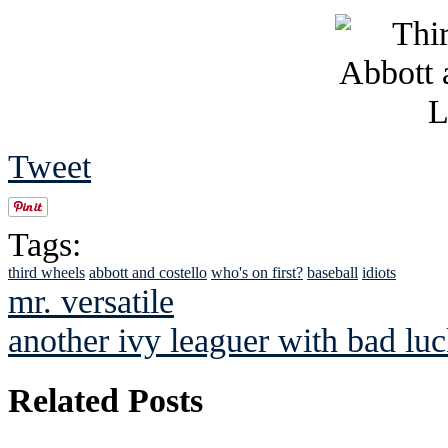
Tweet
Tags:
third wheels
abbott and costello
who's on first?
baseball
idiots
mr. versatile
another ivy leaguer with bad lu
Related Posts