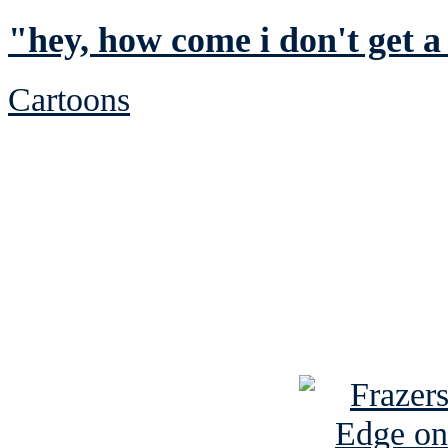
"hey, how come i don't get a
Cartoons
See Brian discuss hi
Read the NY 
Read about
B
See Brian a