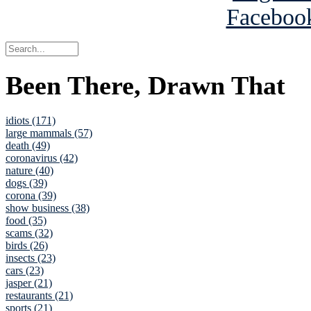
Been There, Drawn That
idiots (171)
large mammals (57)
death (49)
coronavirus (42)
nature (40)
dogs (39)
corona (39)
show business (38)
food (35)
scams (32)
birds (26)
insects (23)
cars (23)
jasper (21)
restaurants (21)
sports (21)