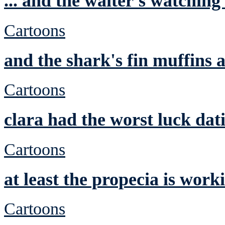
... and the waiter's watching
Cartoons
and the shark's fin muffins a
Cartoons
clara had the worst luck dat
Cartoons
at least the propecia is work
Cartoons