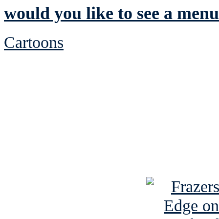
would you like to see a men
Cartoons
See Brian discuss hi
Read the NY 
Read about
B
See Brian a