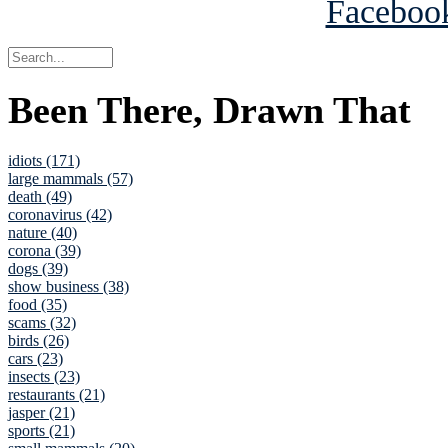
Been There, Drawn That
idiots (171)
large mammals (57)
death (49)
coronavirus (42)
nature (40)
corona (39)
dogs (39)
show business (38)
food (35)
scams (32)
birds (26)
cars (23)
insects (23)
restaurants (21)
jasper (21)
sports (21)