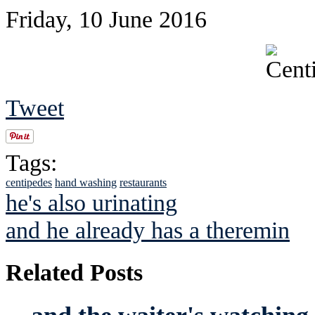
Friday, 10 June 2016
Tweet
Tags:
centipedes
hand washing
restaurants
he's also urinating
and he already has a theremin
Related Posts