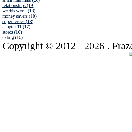
small mammals (20)
relationships (19)
worlds worst (18)
money savers (18)
superheroes (18)
chapter 11 (17)
stores (16)
dating (16)
Copyright © 2012
- 2026 . Fraz