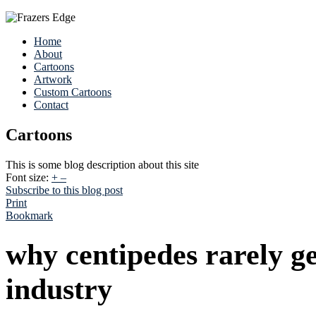
Home
About
Cartoons
Artwork
Custom Cartoons
Contact
Cartoons
This is some blog description about this site
Font size:
+
–
Subscribe to this blog post
Print
Bookmark
why centipedes rarely ge
industry