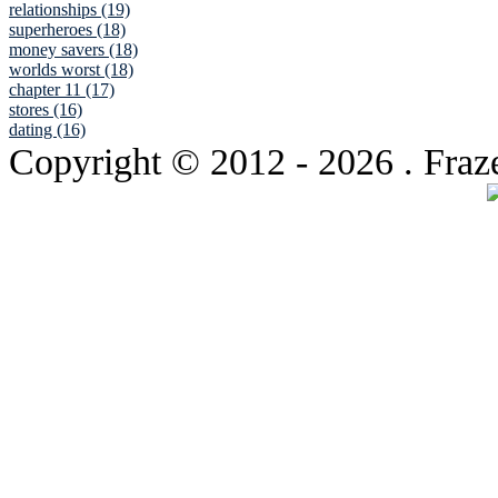
relationships (19)
superheroes (18)
money savers (18)
worlds worst (18)
chapter 11 (17)
stores (16)
dating (16)
Copyright © 2012
- 2026 . Fraz