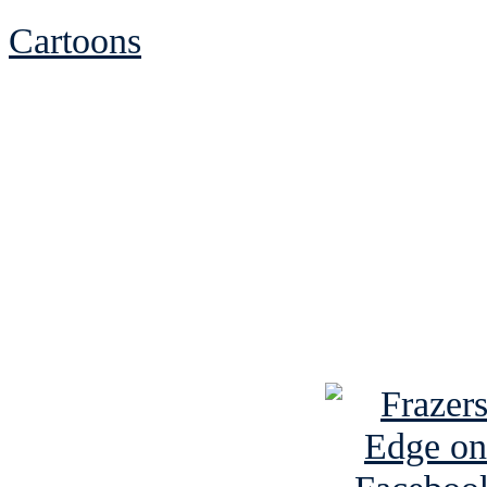
Cartoons
See Brian discuss hi
Read the NY 
Read about
B
See Brian a