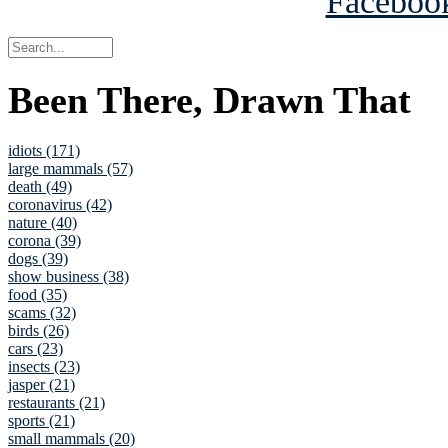
Been There, Drawn That
idiots (171)
large mammals (57)
death (49)
coronavirus (42)
nature (40)
corona (39)
dogs (39)
show business (38)
food (35)
scams (32)
birds (26)
cars (23)
insects (23)
jasper (21)
restaurants (21)
sports (21)
small mammals (20)