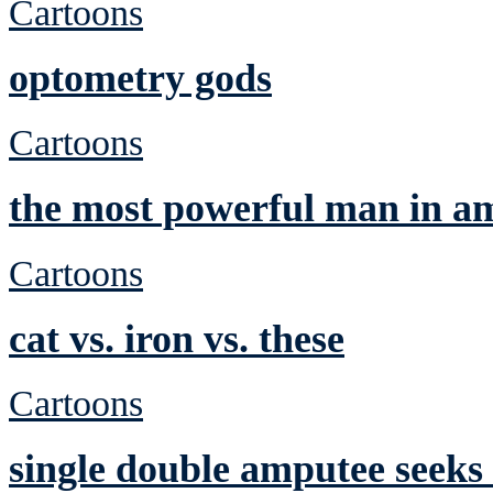
Cartoons
optometry gods
Cartoons
the most powerful man in a
Cartoons
cat vs. iron vs. these
Cartoons
single double amputee seeks 