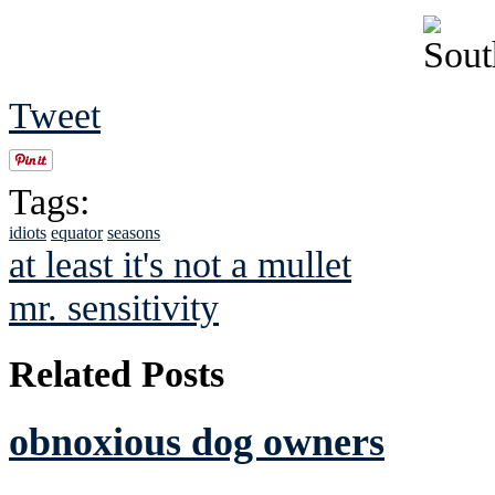
Tweet
Tags:
idiots
equator
seasons
at least it's not a mullet
mr. sensitivity
Related Posts
obnoxious dog owners