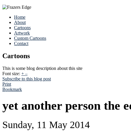
Home
About
Cartoons
Artwork
Custom Cartoons
Contact
Cartoons
This is some blog description about this site
Font size:
+
–
Subscribe to this blog post
Print
Bookmark
yet another person the 
Sunday, 11 May 2014