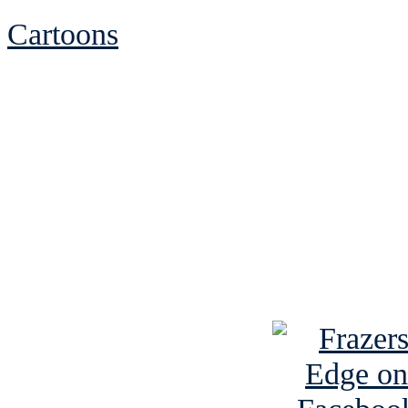
Cartoons
See Brian discuss hi
Read the NY 
Read about
B
See Brian a