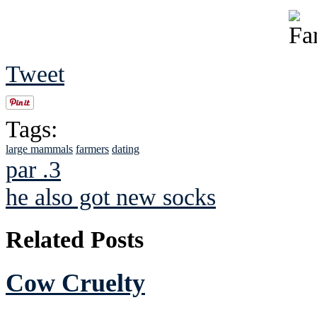
Tweet
Tags:
large mammals
farmers
dating
par .3
he also got new socks
Related Posts
Cow Cruelty