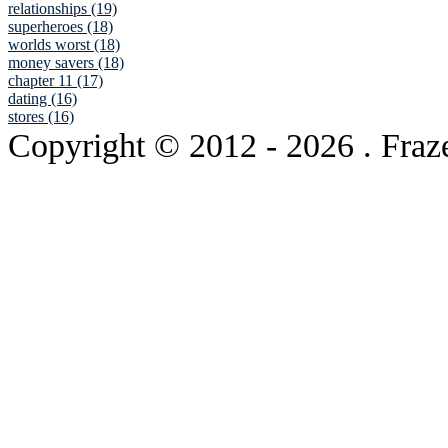
relationships (19)
superheroes (18)
worlds worst (18)
money savers (18)
chapter 11 (17)
dating (16)
stores (16)
Copyright © 2012
- 2026 . Fraz