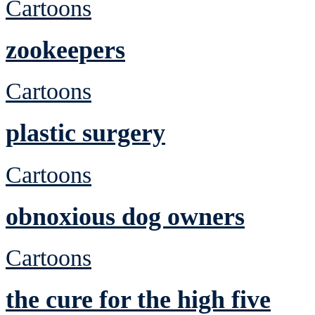
Cartoons
zookeepers
Cartoons
plastic surgery
Cartoons
obnoxious dog owners
Cartoons
the cure for the high five