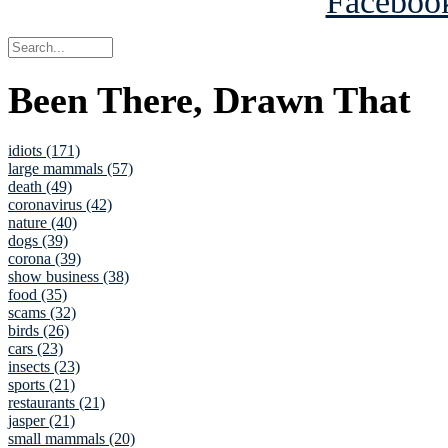
Been There, Drawn That
idiots (171)
large mammals (57)
death (49)
coronavirus (42)
nature (40)
dogs (39)
corona (39)
show business (38)
food (35)
scams (32)
birds (26)
cars (23)
insects (23)
sports (21)
restaurants (21)
jasper (21)
small mammals (20)