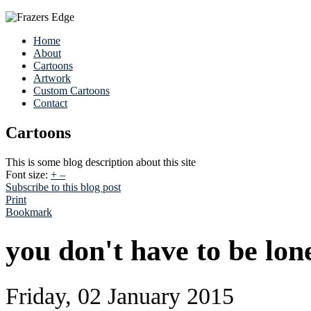
Home
About
Cartoons
Artwork
Custom Cartoons
Contact
Cartoons
This is some blog description about this site
Font size:
+
–
Subscribe to this blog post
Print
Bookmark
you don't have to be lone
Friday, 02 January 2015