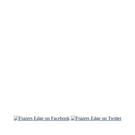
See Brian discuss his book on the Hallmark channel
Read the NY Times piece Brian wrote
Read about
Brian and Sam on Salon
See Brian and Sam on 'THE LIST'