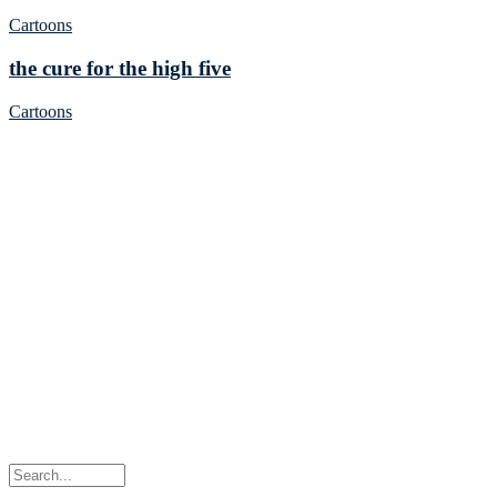
Cartoons
the cure for the high five
Cartoons