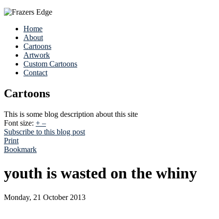
Home
About
Cartoons
Artwork
Custom Cartoons
Contact
Cartoons
This is some blog description about this site
Font size:
+
–
Subscribe to this blog post
Print
Bookmark
youth is wasted on the whiny
Monday, 21 October 2013