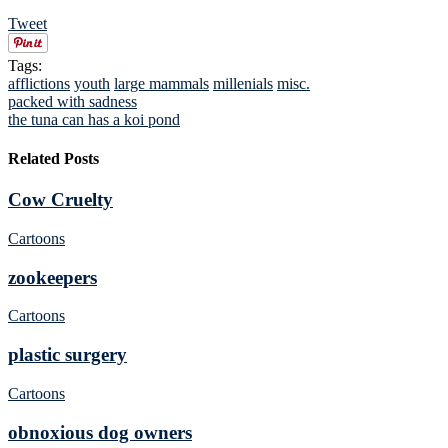
Tweet
Tags:
afflictions
youth
large mammals
millenials
misc.
packed with sadness
the tuna can has a koi pond
Related Posts
Cow Cruelty
Cartoons
zookeepers
Cartoons
plastic surgery
Cartoons
obnoxious dog owners