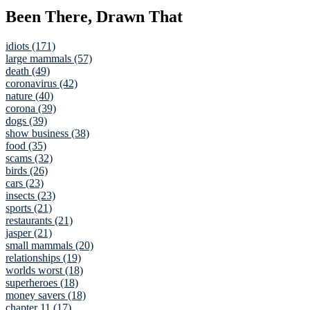
Been There, Drawn That
idiots (171)
large mammals (57)
death (49)
coronavirus (42)
nature (40)
corona (39)
dogs (39)
show business (38)
food (35)
scams (32)
birds (26)
cars (23)
insects (23)
sports (21)
restaurants (21)
jasper (21)
small mammals (20)
relationships (19)
worlds worst (18)
superheroes (18)
money savers (18)
chapter 11 (17)