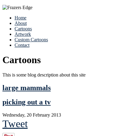
Home
About
Cartoons
Artwork
Custom Cartoons
Contact
Cartoons
This is some blog description about this site
large mammals
picking out a tv
Wednesday, 20 February 2013
Tweet