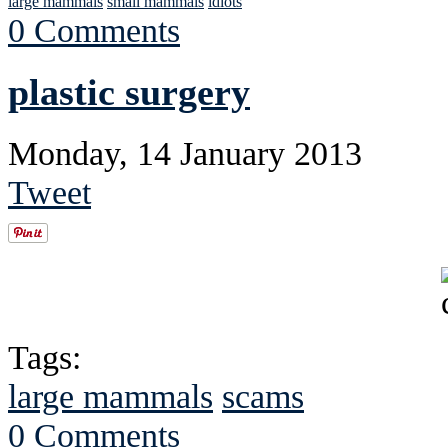
large mammals
small mammals
idiots
0 Comments
plastic surgery
Monday, 14 January 2013
Tweet
Tags:
large mammals
scams
0 Comments