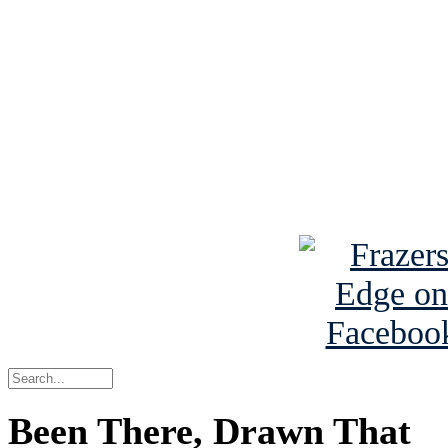
See Brian discuss hi
Read the NY 
Read about
B
See Brian a
Been There, Drawn That