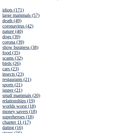
idiots (171)
large mammals (57)
death (49)
coronavirus (42)
nature (40)
dogs (39)
corona (39)
show business (38)
food (35)
scams (32)
birds (26)
cars (23)
insects (23)
restaurants (21)
sports (21)
jasper (21)
small mammals (20)
relationships (19)
worlds worst (18)
money savers (18)
superheroes (18)
chapter 11 (17)
dating (16)
stores (16)