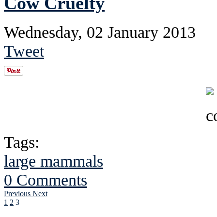
Cow Cruelty
Wednesday, 02 January 2013
Tweet
Tags:
large mammals
0 Comments
Previous
Next
1
2
3