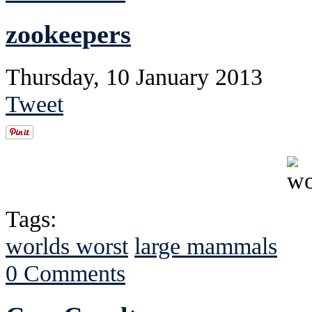
zookeepers
Thursday, 10 January 2013
Tweet
Tags:
worlds worst
large mammals
0 Comments