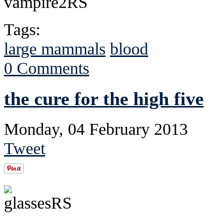
Tags:
large mammals
blood
0 Comments
the cure for the high five
Monday, 04 February 2013
Tweet