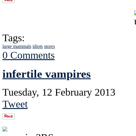
Tags:
large mammals
idiots
stores
0 Comments
infertile vampires
Tuesday, 12 February 2013
Tweet