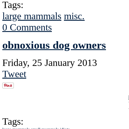
Tags:
large mammals
misc.
0 Comments
obnoxious dog owners
Friday, 25 January 2013
Tweet
Tags: