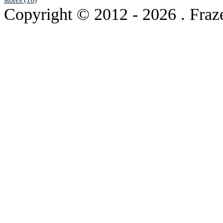
Copyright © 2012
- 2026 . Fraz