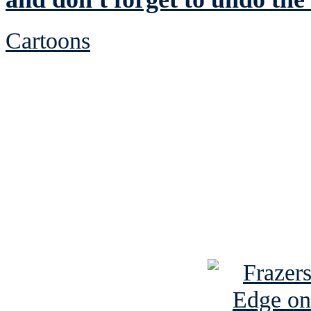
Cartoons
See Brian discuss hi
Read the NY 
Read about
B
See Brian a