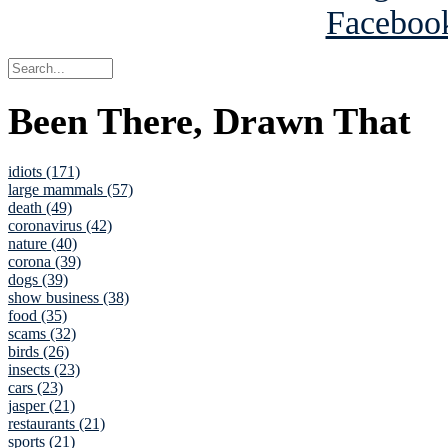
Been There, Drawn That
idiots (171)
large mammals (57)
death (49)
coronavirus (42)
nature (40)
corona (39)
dogs (39)
show business (38)
food (35)
scams (32)
birds (26)
insects (23)
cars (23)
jasper (21)
restaurants (21)
sports (21)