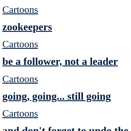
Cartoons
zookeepers
Cartoons
be a follower, not a leader
Cartoons
going, going... still going
Cartoons
and don't forget to undo th