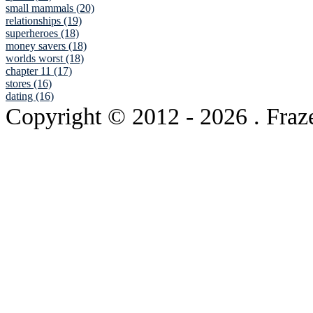
small mammals (20)
relationships (19)
superheroes (18)
money savers (18)
worlds worst (18)
chapter 11 (17)
stores (16)
dating (16)
Copyright © 2012
- 2026 . Fraz