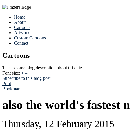
Home
About
Cartoons
Artwork
Custom Cartoons
Contact
Cartoons
This is some blog description about this site
Font size:
+
–
Subscribe to this blog post
Print
Bookmark
also the world's fastest
Thursday, 12 February 2015