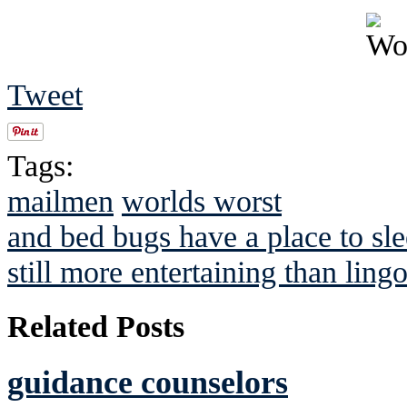
Tweet
Tags:
mailmen
worlds worst
and bed bugs have a place to sl
still more entertaining than ling
Related Posts
guidance counselors