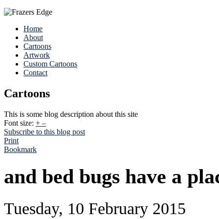
Home
About
Cartoons
Artwork
Custom Cartoons
Contact
Cartoons
This is some blog description about this site
Font size:
+
–
Subscribe to this blog post
Print
Bookmark
and bed bugs have a plac
Tuesday, 10 February 2015