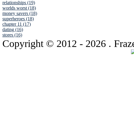
relationships (19)
worlds worst (18)
money savers (18)
superheroes (18)
chapter 11 (17)
dating (16)
stores (16)
Copyright © 2012
- 2026 . Fraz