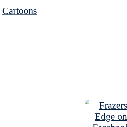
Cartoons
See Brian discuss hi
Read the NY 
Read about
B
See Brian a