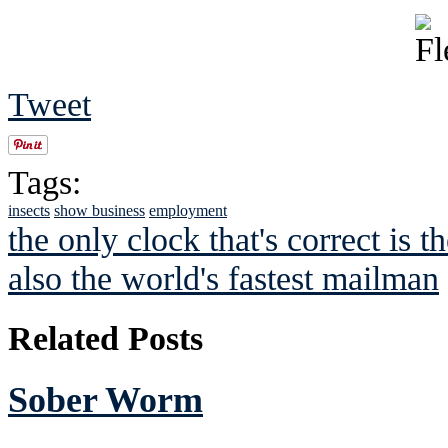
Tweet
Tags:
insects
show business
employment
the only clock that's correct is t
also the world's fastest mailman
Related Posts
Sober Worm