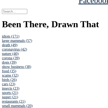
Been There, Drawn That
idiots (171)
large mammals (57)
death (49)
coronavirus (42)
nature (40)
corona (39)
dogs (39)
show business (38)
food (35)
scams (32)
birds (26)
cars (23)
insects (23)
sports (21)
jasper (21)
restaurants (21)
small mammals (20)