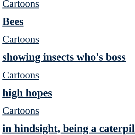
Cartoons
Bees
Cartoons
showing insects who's boss
Cartoons
high hopes
Cartoons
in hindsight, being a caterp