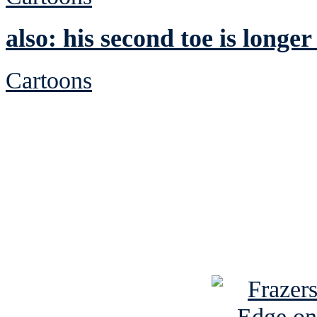
also: his second toe is longer
Cartoons
See Brian discuss hi
Read the NY 
Read about
B
See Brian a