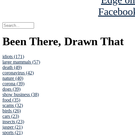
Been There, Drawn That
idiots (171)
large mammals (57)
death (49)
coronavirus (42)
nature (40)
corona (39)
dogs (39)
show business (38)
food (35)
scams (32)
birds (26)
cars (23)
insects (23)
jasper (21)
sports (21)