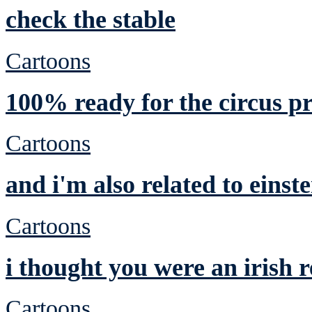
check the stable
Cartoons
100% ready for the circus p
Cartoons
and i'm also related to einste
Cartoons
i thought you were an irish
Cartoons