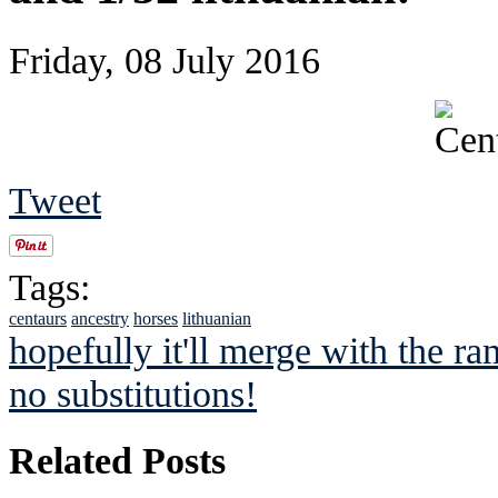
Friday, 08 July 2016
Tweet
Tags:
centaurs
ancestry
horses
lithuanian
hopefully it'll merge with the ra
no substitutions!
Related Posts