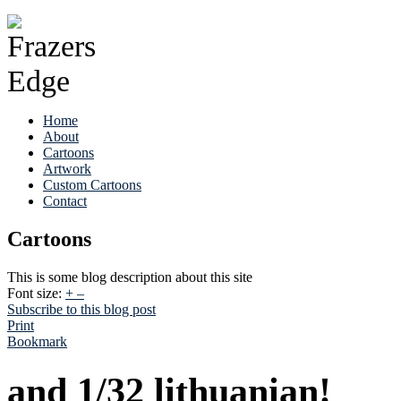
Home
About
Cartoons
Artwork
Custom Cartoons
Contact
Cartoons
This is some blog description about this site
Font size:
+
–
Subscribe to this blog post
Print
Bookmark
and 1/32 lithuanian!