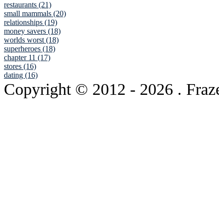
restaurants (21)
small mammals (20)
relationships (19)
money savers (18)
worlds worst (18)
superheroes (18)
chapter 11 (17)
stores (16)
dating (16)
Copyright © 2012
- 2026 . Fraz