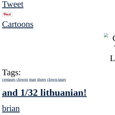
Tweet
Cartoons
Tags:
centaurs
clowns
man
shoes
clown-taurs
and 1/32 lithuanian!
brian