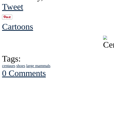
Tweet
Cartoons
Tags:
centaurs
shoes
large mammals
0 Comments
See Brian discuss hi
Read the NY 