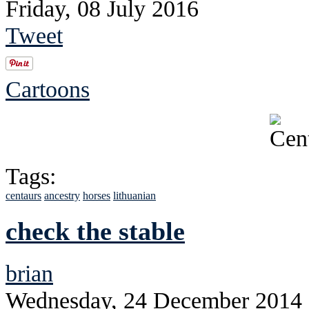
Friday, 08 July 2016
Tweet
Cartoons
Tags:
centaurs
ancestry
horses
lithuanian
check the stable
brian
Wednesday, 24 December 2014