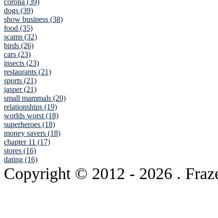
corona (39)
dogs (39)
show business (38)
food (35)
scams (32)
birds (26)
cars (23)
insects (23)
restaurants (21)
sports (21)
jasper (21)
small mammals (20)
relationships (19)
worlds worst (18)
superheroes (18)
money savers (18)
chapter 11 (17)
stores (16)
dating (16)
Copyright © 2012
- 2026 . Fraz