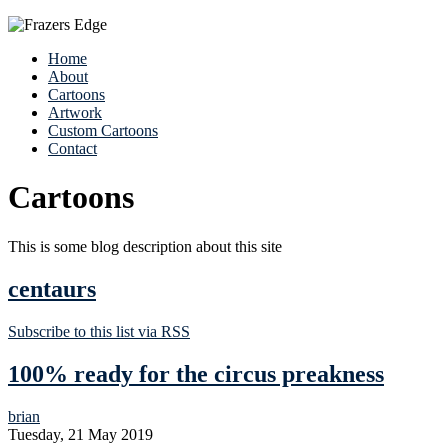
Home
About
Cartoons
Artwork
Custom Cartoons
Contact
Cartoons
This is some blog description about this site
centaurs
Subscribe to this list via RSS
100% ready for the circus preakness
brian
Tuesday, 21 May 2019