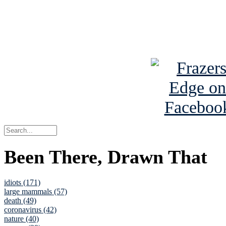
Read about
B
See Brian a
Been There, Drawn That
idiots (171)
large mammals (57)
death (49)
coronavirus (42)
nature (40)