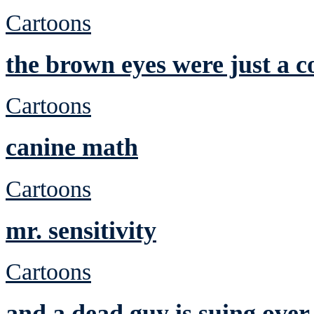
Cartoons
the brown eyes were just a c
Cartoons
canine math
Cartoons
mr. sensitivity
Cartoons
and a dead guy is suing over