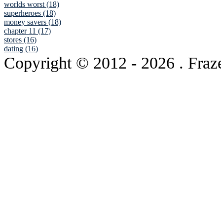
worlds worst (18)
superheroes (18)
money savers (18)
chapter 11 (17)
stores (16)
dating (16)
Copyright © 2012
- 2026 . Fraz