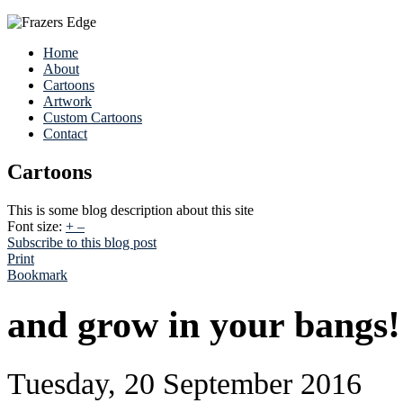
Home
About
Cartoons
Artwork
Custom Cartoons
Contact
Cartoons
This is some blog description about this site
Font size:
+
–
Subscribe to this blog post
Print
Bookmark
and grow in your bangs!
Tuesday, 20 September 2016