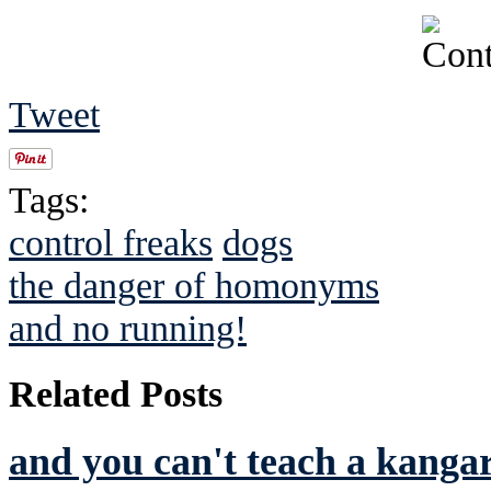
Tweet
Tags:
control freaks
dogs
the danger of homonyms
and no running!
Related Posts
and you can't teach a kanga