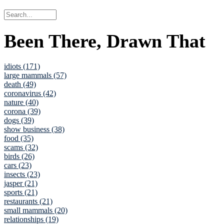
Been There, Drawn That
idiots (171)
large mammals (57)
death (49)
coronavirus (42)
nature (40)
corona (39)
dogs (39)
show business (38)
food (35)
scams (32)
birds (26)
cars (23)
insects (23)
jasper (21)
sports (21)
restaurants (21)
small mammals (20)
relationships (19)