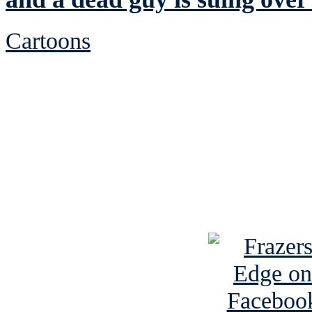
Cartoons
See Brian discuss hi
Read the NY 
Read about
B
See Brian a