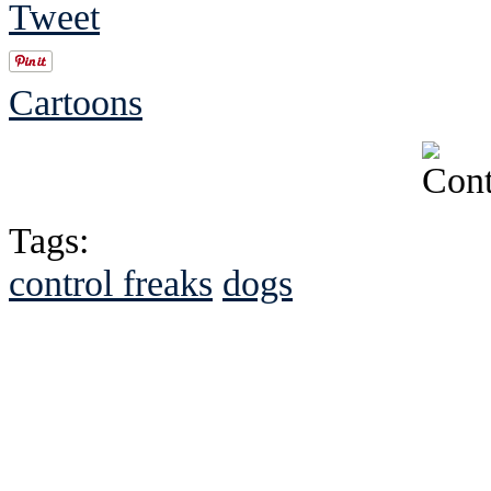
Tweet
Cartoons
Tags:
control freaks
dogs
See Brian discuss hi
Read the NY 
Read about
B