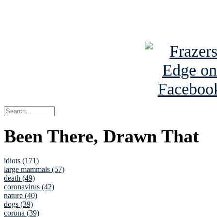
See Brian a
Been There, Drawn That
idiots (171)
large mammals (57)
death (49)
coronavirus (42)
nature (40)
dogs (39)
corona (39)