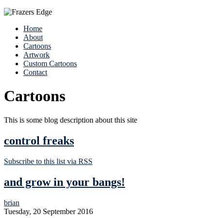
Home
About
Cartoons
Artwork
Custom Cartoons
Contact
Cartoons
This is some blog description about this site
control freaks
Subscribe to this list via RSS
and grow in your bangs!
brian
Tuesday, 20 September 2016