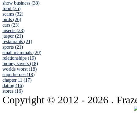
show business (38)
food (35)
scams (32)
birds (26)
cars (23)
insects (23)
jasper (21)
restaurants (21)
sports (21)
small mammals (20)
relationships (19)
money savers (18)
worlds worst (18)
superheroes (18)
chapter 11 (17)
dating (16)
stores (16)
Copyright © 2012
- 2026 . Fraz