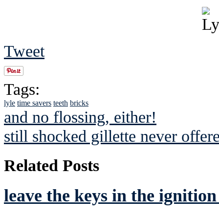
Tweet
Tags:
lyle
time savers
teeth
bricks
and no flossing, either!
still shocked gillette never offe
Related Posts
leave the keys in the ignitio