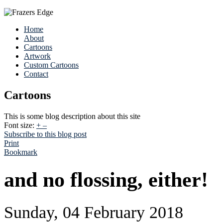
Home
About
Cartoons
Artwork
Custom Cartoons
Contact
Cartoons
This is some blog description about this site
Font size:
+
–
Subscribe to this blog post
Print
Bookmark
and no flossing, either!
Sunday, 04 February 2018