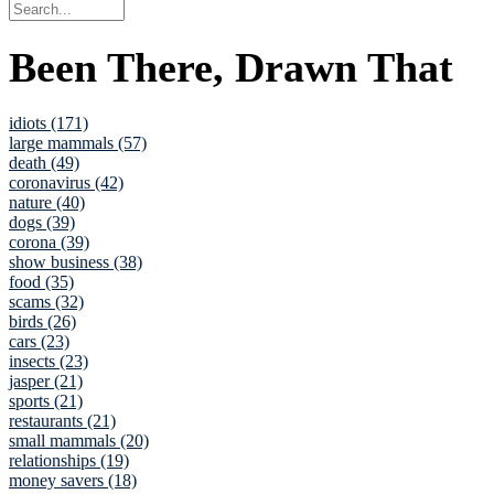
Been There, Drawn That
idiots (171)
large mammals (57)
death (49)
coronavirus (42)
nature (40)
dogs (39)
corona (39)
show business (38)
food (35)
scams (32)
birds (26)
cars (23)
insects (23)
jasper (21)
sports (21)
restaurants (21)
small mammals (20)
relationships (19)
money savers (18)