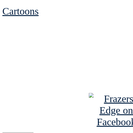
Cartoons
See Brian discuss hi
Read the NY 
Read about
B
See Brian a