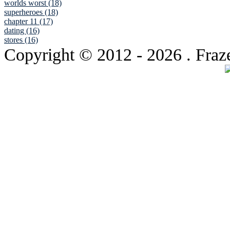
worlds worst (18)
superheroes (18)
chapter 11 (17)
dating (16)
stores (16)
Copyright © 2012
- 2026 . Fraz