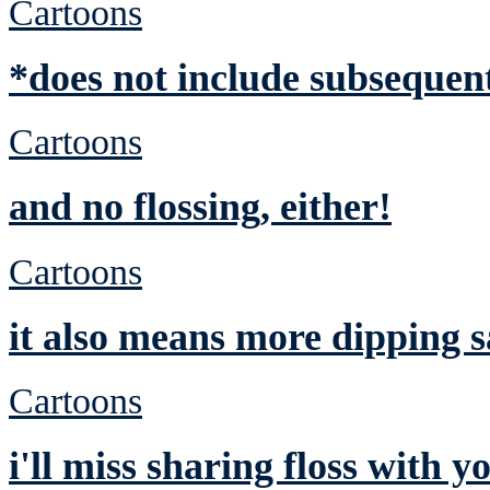
Cartoons
*does not include subsequent
Cartoons
and no flossing, either!
Cartoons
it also means more dipping 
Cartoons
i'll miss sharing floss with y