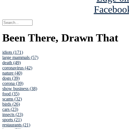
Been There, Drawn That
idiots (171)
large mammals (57)
death (49)
coronavirus (42)
nature (40)
dogs (39)
corona (39)
show business (38)
food (35)
scams (32)
birds (26)
cars (23)
insects (23)
sports (21)
restaurants (21)