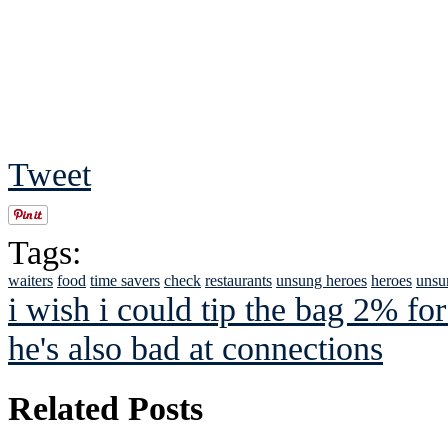
Tweet
Tags:
waiters
food
time savers
check
restaurants
unsung heroes
heroes
unsu
i wish i could tip the bag 2% for
he's also bad at connections
Related Posts