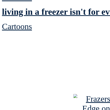
living in a freezer isn't for 
Cartoons
See Brian discuss hi
Read the NY 
Read about
B
See Brian a