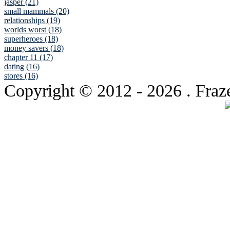
jasper (21)
small mammals (20)
relationships (19)
worlds worst (18)
superheroes (18)
money savers (18)
chapter 11 (17)
dating (16)
stores (16)
Copyright © 2012
- 2026 . Fraz