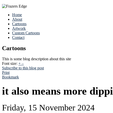
Home
About
Cartoons
Artwork
Custom Cartoons
Contact
Cartoons
This is some blog description about this site
Font size:
+
–
Subscribe to this blog post
Print
Bookmark
it also means more dipp
Friday, 15 November 2024