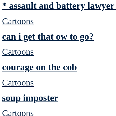
* assault and battery lawyer
Cartoons
can i get that ow to go?
Cartoons
courage on the cob
Cartoons
soup imposter
Cartoons