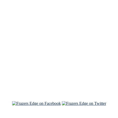
See Brian discuss his book on the Hallmark channel
Read the NY Times piece Brian wrote
Read about
Brian and Sam on Salon
See Brian and Sam on 'THE LIST'