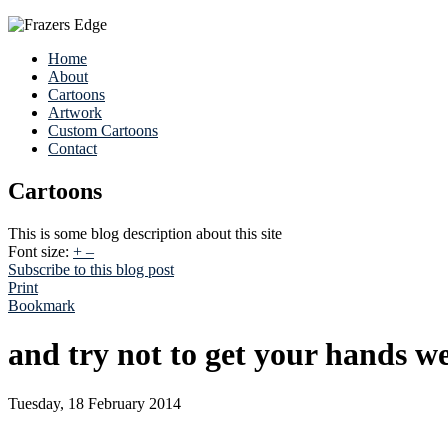
Home
About
Cartoons
Artwork
Custom Cartoons
Contact
Cartoons
This is some blog description about this site
Font size:
+
–
Subscribe to this blog post
Print
Bookmark
and try not to get your hands wet
Tuesday, 18 February 2014