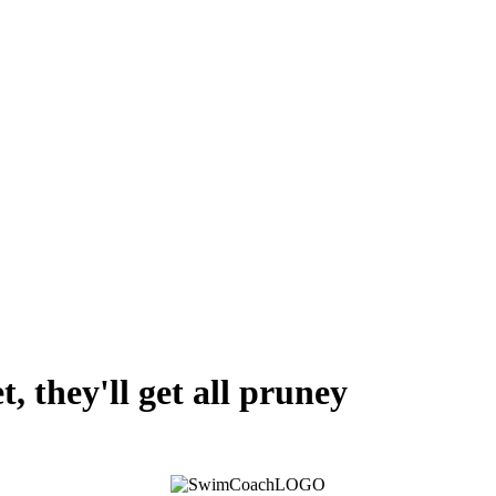
, they'll get all pruney