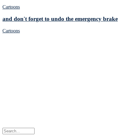
Cartoons
and don't forget to undo the emergency brake
Cartoons