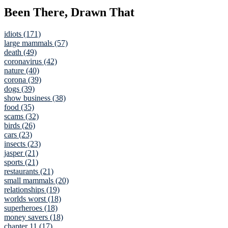
Been There, Drawn That
idiots (171)
large mammals (57)
death (49)
coronavirus (42)
nature (40)
corona (39)
dogs (39)
show business (38)
food (35)
scams (32)
birds (26)
cars (23)
insects (23)
jasper (21)
sports (21)
restaurants (21)
small mammals (20)
relationships (19)
worlds worst (18)
superheroes (18)
money savers (18)
chapter 11 (17)