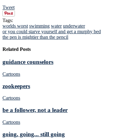
Tweet
Tags:
worlds worst
swimming
water
underwater
or you could starve yourself and get a murphy bed
the pen is mightier than the pencil
Related Posts
guidance counselors
Cartoons
zookeepers
Cartoons
be a follower, not a leader
Cartoons
going, going... still going