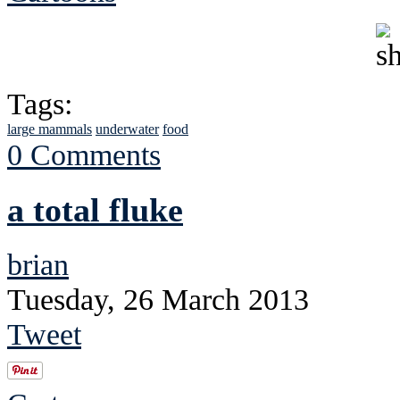
Tags:
large mammals
underwater
food
0 Comments
a total fluke
brian
Tuesday, 26 March 2013
Tweet