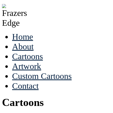
Home
About
Cartoons
Artwork
Custom Cartoons
Contact
Cartoons