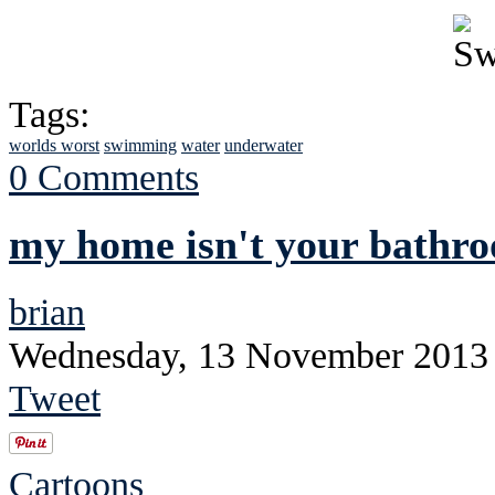
Tags:
worlds worst
swimming
water
underwater
0 Comments
my home isn't your bathr
brian
Wednesday, 13 November 2013
Tweet
Cartoons