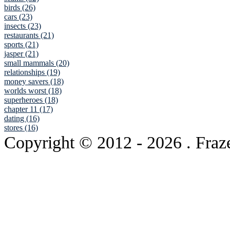
birds (26)
cars (23)
insects (23)
restaurants (21)
sports (21)
jasper (21)
small mammals (20)
relationships (19)
money savers (18)
worlds worst (18)
superheroes (18)
chapter 11 (17)
dating (16)
stores (16)
Copyright © 2012
- 2026 . Fraz