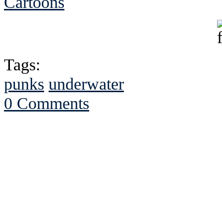
Cartoons
Tags:
punks
underwater
0 Comments
See Brian discuss hi
Read the NY 
Read about
B