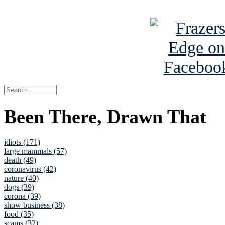
See Brian a
Been There, Drawn That
idiots (171)
large mammals (57)
death (49)
coronavirus (42)
nature (40)
dogs (39)
corona (39)
show business (38)
food (35)
scams (32)