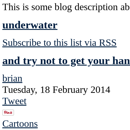
This is some blog description abo
underwater
Subscribe to this list via RSS
and try not to get your han
brian
Tuesday, 18 February 2014
Tweet
Cartoons