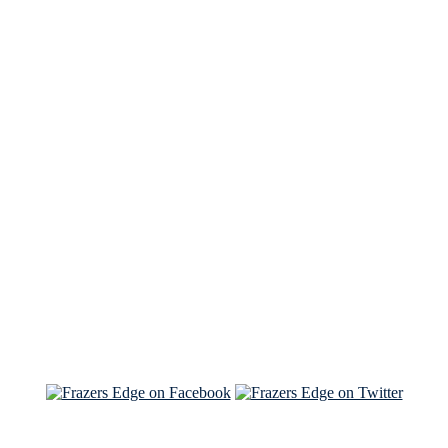
See Brian discuss his book on the Hallmark channel
Read the NY Times piece Brian wrote
Read about
Brian and Sam on Salon
See Brian and Sam on 'THE LIST'