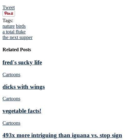
Tweet
Tags:
nature
birds
a total fluke
the next supper
Related Posts
fred's sucky life
Cartoons
dicks with wings
Cartoons
vegetable facts!
Cartoons
493x more intriguing than iguana vs. stop sign