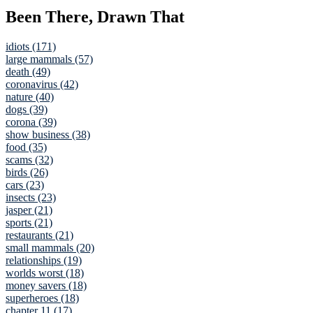
Been There, Drawn That
idiots (171)
large mammals (57)
death (49)
coronavirus (42)
nature (40)
dogs (39)
corona (39)
show business (38)
food (35)
scams (32)
birds (26)
cars (23)
insects (23)
jasper (21)
sports (21)
restaurants (21)
small mammals (20)
relationships (19)
worlds worst (18)
money savers (18)
superheroes (18)
chapter 11 (17)