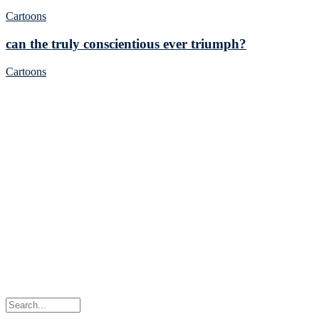
Cartoons
can the truly conscientious ever triumph?
Cartoons