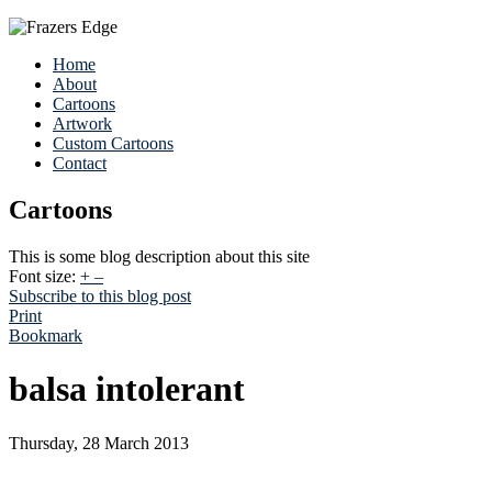
Home
About
Cartoons
Artwork
Custom Cartoons
Contact
Cartoons
This is some blog description about this site
Font size:
+
–
Subscribe to this blog post
Print
Bookmark
balsa intolerant
Thursday, 28 March 2013