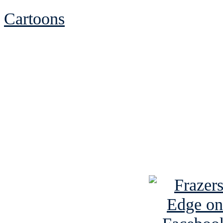
Cartoons
See Brian discuss hi
Read the NY 
Read about
B
See Brian a