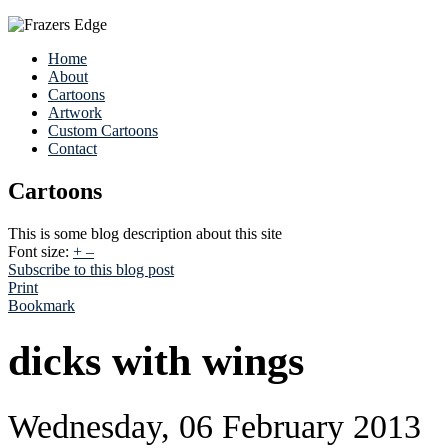
Home
About
Cartoons
Artwork
Custom Cartoons
Contact
Cartoons
This is some blog description about this site
Font size:
+
–
Subscribe to this blog post
Print
Bookmark
dicks with wings
Wednesday, 06 February 2013