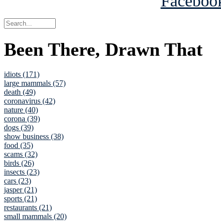
Been There, Drawn That
idiots (171)
large mammals (57)
death (49)
coronavirus (42)
nature (40)
corona (39)
dogs (39)
show business (38)
food (35)
scams (32)
birds (26)
insects (23)
cars (23)
jasper (21)
sports (21)
restaurants (21)
small mammals (20)