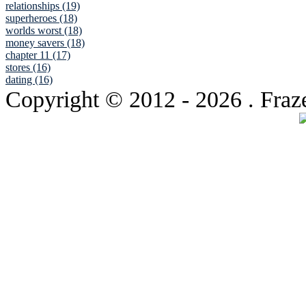
relationships (19)
superheroes (18)
worlds worst (18)
money savers (18)
chapter 11 (17)
stores (16)
dating (16)
Copyright © 2012
- 2026 . Fraz