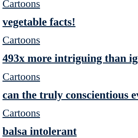
Cartoons
vegetable facts!
Cartoons
493x more intriguing than ig
Cartoons
can the truly conscientious 
Cartoons
balsa intolerant