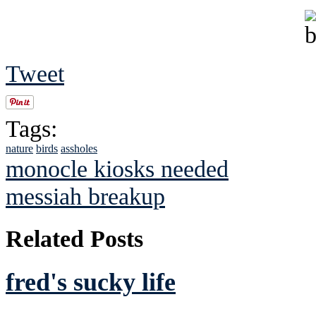
Tweet
Tags:
nature
birds
assholes
monocle kiosks needed
messiah breakup
Related Posts
fred's sucky life