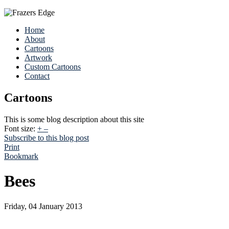
Home
About
Cartoons
Artwork
Custom Cartoons
Contact
Cartoons
This is some blog description about this site
Font size:
+
–
Subscribe to this blog post
Print
Bookmark
Bees
Friday, 04 January 2013