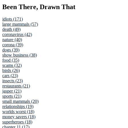
Been There, Drawn That
idiots (171)
large mammals (57)
death (49)
coronavirus (42)
nature (40)
corona (39)
dogs (39)
show business (38)
food (35)
scams (32)
birds (26)
cars (23)
insects (23)
restaurants (21)
jasper (21)
sports (21)
small mammals (20)
relationships (19)
worlds worst (18)
money savers (18)
superheroes (18)
chapter 11 (17)