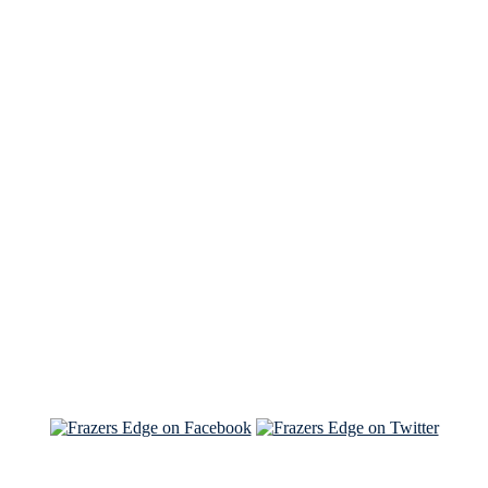
See Brian discuss his book on the Hallmark channel
Read the NY Times piece Brian wrote
Read about
Brian and Sam on Salon
See Brian and Sam on 'THE LIST'