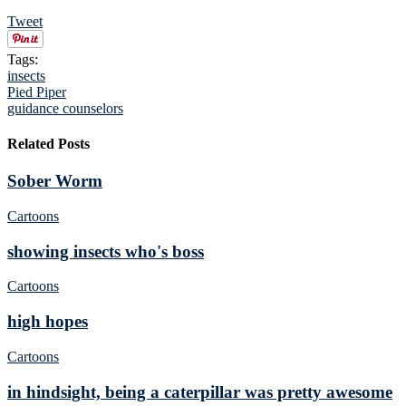
Tweet
Tags:
insects
Pied Piper
guidance counselors
Related Posts
Sober Worm
Cartoons
showing insects who's boss
Cartoons
high hopes
Cartoons
in hindsight, being a caterpillar was pretty awesome