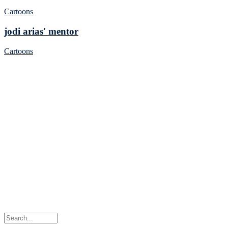
Cartoons
jodi arias' mentor
Cartoons