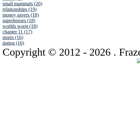
small mammals (20)
relationships (19)
money savers (18)
superheroes (18)
worlds worst (18)
chapter 11 (17)
stores (16)
dating (16)
Copyright © 2012
- 2026 . Fraz