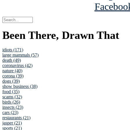
Been There, Drawn That
idiots (171)
large mammals (57)
death (49)
coronavirus (42)
nature (40)
corona (39)
dogs (39)
show business (38)
food (35)
scams (32)
birds (26)
insects (23)
cars (23)
restaurants (21)
jasper (21)
sports (21)