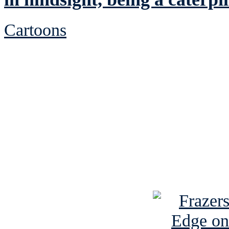
Cartoons
See Brian discuss hi
Read the NY 
Read about
B
See Brian a