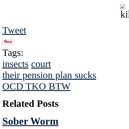
Tweet
Tags:
insects
court
their pension plan sucks
OCD TKO BTW
Related Posts
Sober Worm