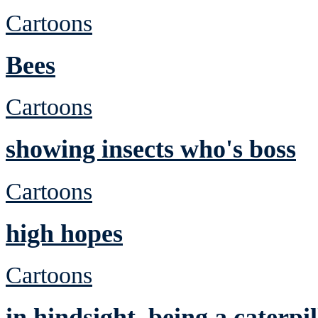
Cartoons
Bees
Cartoons
showing insects who's boss
Cartoons
high hopes
Cartoons
in hindsight, being a caterp