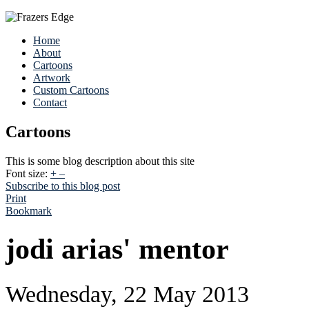
Home
About
Cartoons
Artwork
Custom Cartoons
Contact
Cartoons
This is some blog description about this site
Font size:
+
–
Subscribe to this blog post
Print
Bookmark
jodi arias' mentor
Wednesday, 22 May 2013