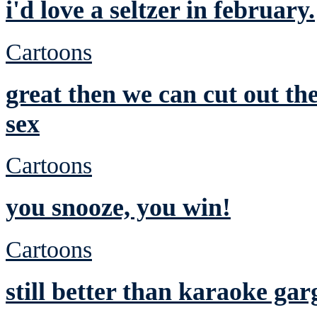
i'd love a seltzer in february.
Cartoons
great then we can cut out t
sex
Cartoons
you snooze, you win!
Cartoons
still better than karaoke gar