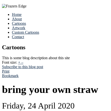
Home
About
Cartoons
Artwork
Custom Cartoons
Contact
Cartoons
This is some blog description about this site
Font size:
+
–
Subscribe to this blog post
Print
Bookmark
bring your own straw
Friday, 24 April 2020