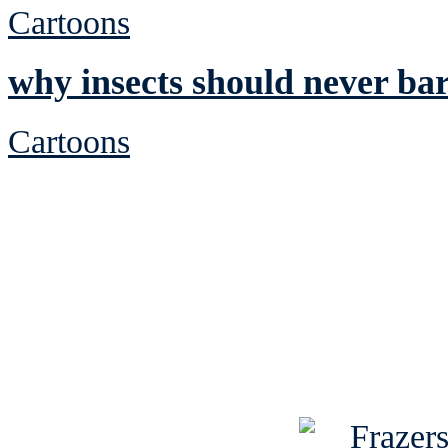
Cartoons
why insects should never ba
Cartoons
See Brian discuss hi
Read the NY 
Read about
B
See Brian a