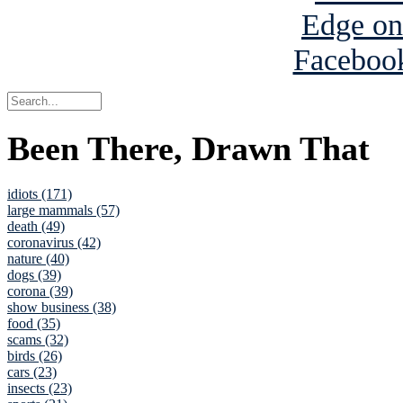
Been There, Drawn That
idiots (171)
large mammals (57)
death (49)
coronavirus (42)
nature (40)
dogs (39)
corona (39)
show business (38)
food (35)
scams (32)
birds (26)
cars (23)
insects (23)