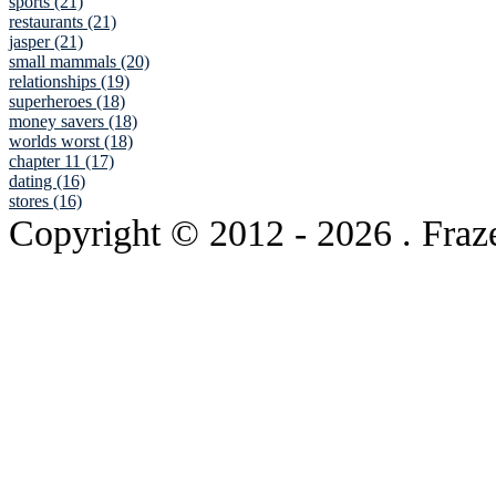
sports (21)
restaurants (21)
jasper (21)
small mammals (20)
relationships (19)
superheroes (18)
money savers (18)
worlds worst (18)
chapter 11 (17)
dating (16)
stores (16)
Copyright © 2012
- 2026 . Fraz