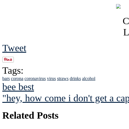
Tweet
Tags:
bars
corona
coronavirus
virus
straws
drinks
alcohol
bee best
"hey, how come i don't get a ca
Related Posts